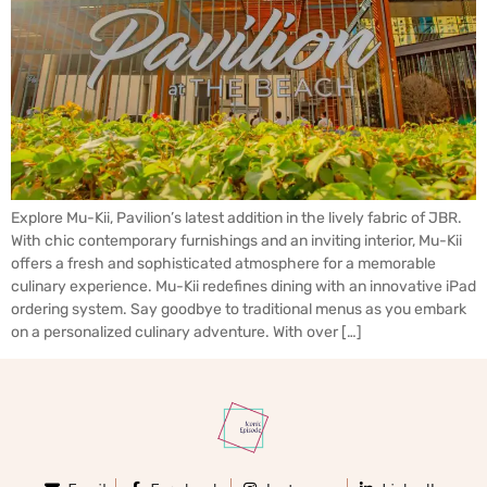
Explore Mu-Kii, Pavilion’s latest addition in the lively fabric of JBR.
With chic contemporary furnishings and an inviting interior, Mu-Kii
offers a fresh and sophisticated atmosphere for a memorable
culinary experience. Mu-Kii redefines dining with an innovative iPad
ordering system. Say goodbye to traditional menus as you embark
on a personalized culinary adventure. With over […]