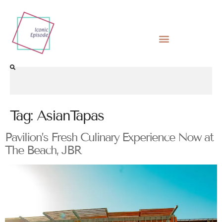
Tag:
AsianTapas
Pavilion’s Fresh Culinary Experience Now at
The Beach, JBR