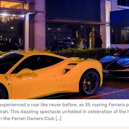
experienced a roar like never before, as 35 roaring Ferraris
h. This dazzling spectacle unfolded in celebration of the h
h the Ferrari Owners Club […]