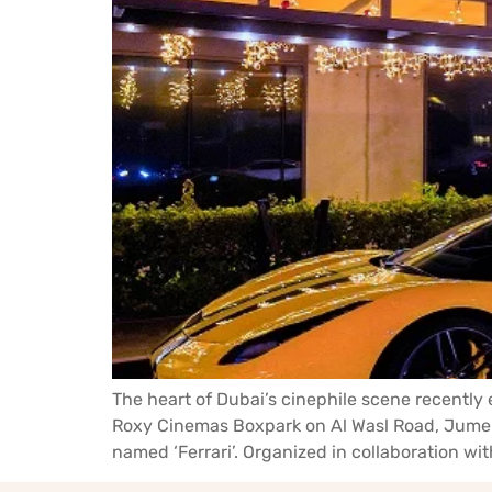
The heart of Dubai’s cinephile scene recently 
Roxy Cinemas Boxpark on Al Wasl Road, Jumeira
named ‘Ferrari’. Organized in collaboration wit