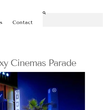
es
Contact
oxy Cinemas Parade