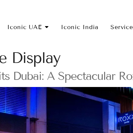
Iconic UAE
Iconic India
Servic
e Display
its Dubai: A Spectacular R