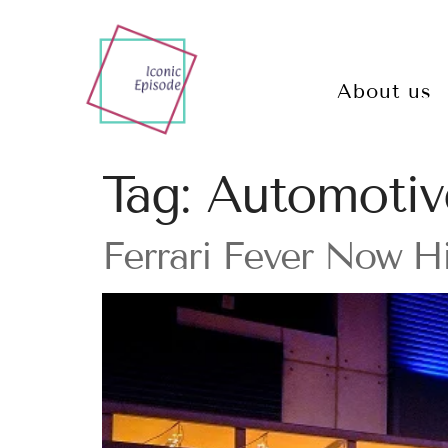
About us
Tag:
Automotiv
Ferrari Fever Now H