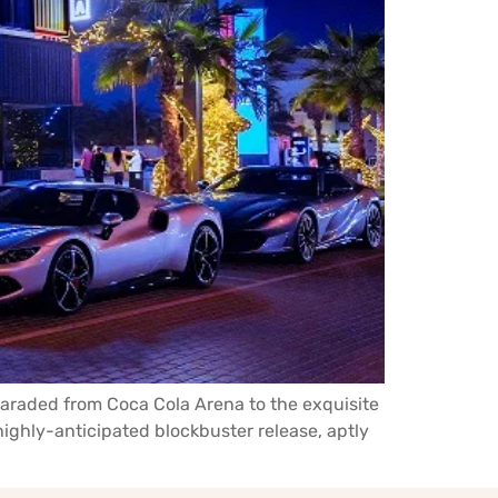
 paraded from Coca Cola Arena to the exquisite
ighly-anticipated blockbuster release, aptly