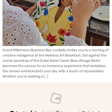
Grand Millennium Business Bay cordially invites you to a morning of
creative indulgence at the Wellness Art Breakfast. Set against the
scenic backdrop of the Dubai Water Canal, Beau Rivage Bistro
becomes the canvas for an immersive experience that tantalizes
the senses and kickstarts your day with a touch of rejuvenation.
Whether you’re seeking a […]