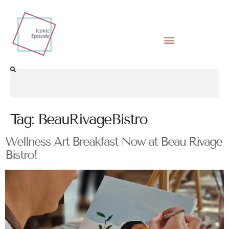
Tag:
BeauRivageBistro
Wellness Art Breakfast Now at Beau Rivage
Bistro!