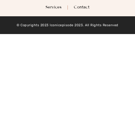
Services
Contact
© Copyrights 2023 Iconicepisode 2023. All Rights Reserved