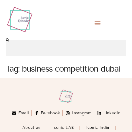
Tag:
business competition dubai
Email
Facebook
Instagram
LinkedIn
About us
Iconic UAE
Iconic India