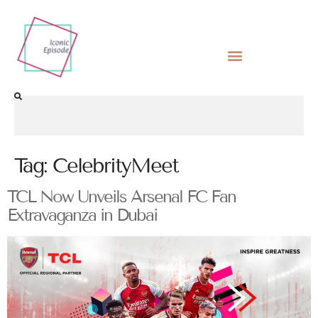
Tag:
CelebrityMeet
TCL Now Unveils Arsenal FC Fan
Extravaganza in Dubai