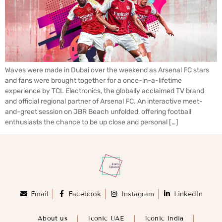
Waves were made in Dubai over the weekend as Arsenal FC stars
and fans were brought together for a once-in-a-lifetime
experience by TCL Electronics, the globally acclaimed TV brand
and official regional partner of Arsenal FC. An interactive meet-
and-greet session on JBR Beach unfolded, offering football
enthusiasts the chance to be up close and personal […]
Email
Facebook
Instagram
LinkedIn
About us
Iconic UAE
Iconic India