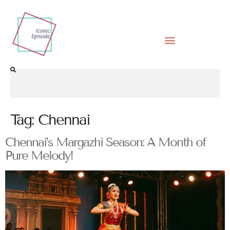
Tag:
Chennai
Chennai’s Margazhi Season: A Month of
Pure Melody!