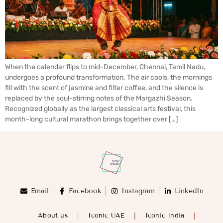
When the calendar flips to mid-December, Chennai, Tamil Nadu,
undergoes a profound transformation. The air cools, the mornings
fill with the scent of jasmine and filter coffee, and the silence is
replaced by the soul-stirring notes of the Margazhi Season.
Recognized globally as the largest classical arts festival, this
month-long cultural marathon brings together over […]
Email
Facebook
Instagram
LinkedIn
About us
Iconic UAE
Iconic India