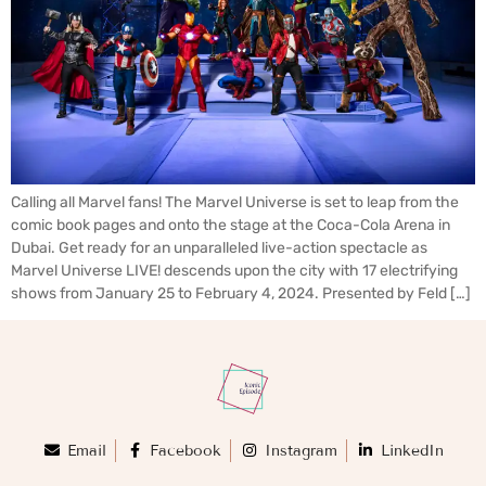
Calling all Marvel fans! The Marvel Universe is set to leap from the
comic book pages and onto the stage at the Coca-Cola Arena in
Dubai. Get ready for an unparalleled live-action spectacle as
Marvel Universe LIVE! descends upon the city with 17 electrifying
shows from January 25 to February 4, 2024. Presented by Feld […]
Email
Facebook
Instagram
LinkedIn