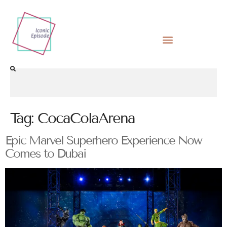
Tag:
CocaColaArena
Epic Marvel Superhero Experience Now
Comes to Dubai