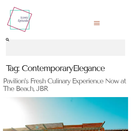
Tag:
ContemporaryElegance
Pavilion’s Fresh Culinary Experience Now at
The Beach, JBR