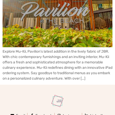
Explore Mu-Kii, Pavilion’s latest addition in the lively fabric of JBR.
With chic contemporary furnishings and an inviting interior, Mu-Kii
offers a fresh and sophisticated atmosphere for a memorable
culinary experience. Mu-Kii redefines dining with an innovative iPad
ordering system. Say goodbye to traditional menus as you embark
on a personalized culinary adventure. With over […]