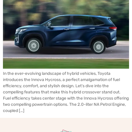
In the ever-evolving landscape of hybrid vehicles, Toyota
introduces the Innova Hycross, a perfect amalgamation of fuel
efficiency, comfort, and stylish design. Let’s dive into the
compelling features that make this hybrid crossover stand out.
Fuel efficiency takes center stage with the Innova Hycross offering
two compelling powertrain options. The 2.0-liter NA Petrol Engine,
coupled […]