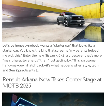
Let’s be honest—nobody wants a “starter car” that looks like a
starter car. You know, the kind that screams “my parents helped
me pick this.” Enter the new Nissan KICKS, a crossover that’s more
“main character energy” than “just getting by.” This isn’t some
hand-me-down hatchback—it’s what happens when style, tech,
and Gen Z practicality […]
Renault Arkana Now Takes Center Stage at
MOTB 2025