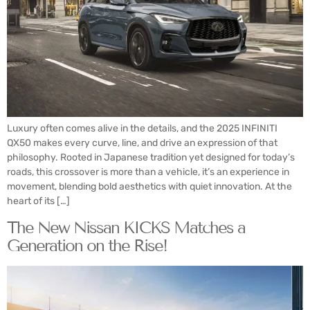
Luxury often comes alive in the details, and the 2025 INFINITI
QX50 makes every curve, line, and drive an expression of that
philosophy. Rooted in Japanese tradition yet designed for today’s
roads, this crossover is more than a vehicle, it’s an experience in
movement, blending bold aesthetics with quiet innovation. At the
heart of its […]
The New Nissan KICKS Matches a
Generation on the Rise!