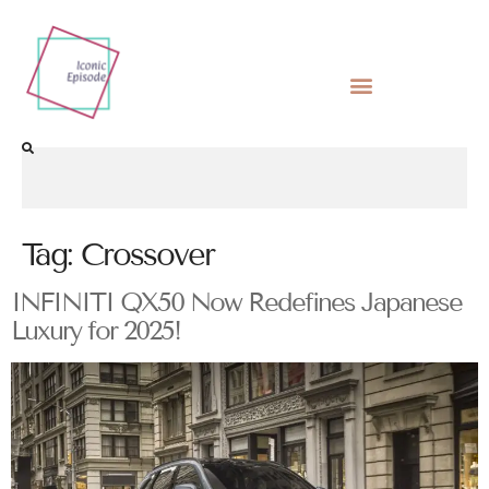
Tag:
Crossover
INFINITI QX50 Now Redefines Japanese
Luxury for 2025!