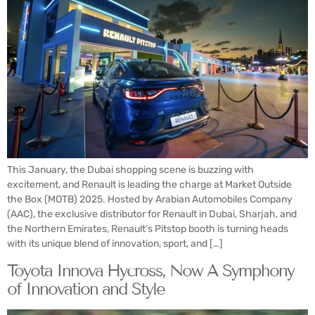
This January, the Dubai shopping scene is buzzing with
excitement, and Renault is leading the charge at Market Outside
the Box (MOTB) 2025. Hosted by Arabian Automobiles Company
(AAC), the exclusive distributor for Renault in Dubai, Sharjah, and
the Northern Emirates, Renault’s Pitstop booth is turning heads
with its unique blend of innovation, sport, and […]
Toyota Innova Hycross, Now A Symphony
of Innovation and Style