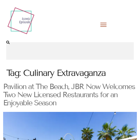
Tag:
Culinary Extravaganza
Pavilion at The Beach, JBR Now Welcomes
Two New Licensed Restaurants for an
Enjoyable Season