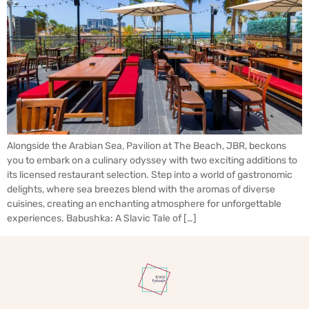
Alongside the Arabian Sea, Pavilion at The Beach, JBR, beckons
you to embark on a culinary odyssey with two exciting additions to
its licensed restaurant selection. Step into a world of gastronomic
delights, where sea breezes blend with the aromas of diverse
cuisines, creating an enchanting atmosphere for unforgettable
experiences. Babushka: A Slavic Tale of […]