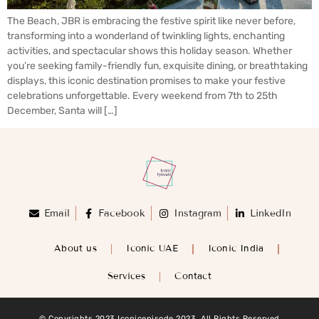
The Beach, JBR is embracing the festive spirit like never before,
transforming into a wonderland of twinkling lights, enchanting
activities, and spectacular shows this holiday season. Whether
you’re seeking family-friendly fun, exquisite dining, or breathtaking
displays, this iconic destination promises to make your festive
celebrations unforgettable. Every weekend from 7th to 25th
December, Santa will […]
Email
Facebook
Instagram
LinkedIn
About us
Iconic UAE
Iconic India
Services
Contact
© Copyrights 2023 Iconicepisode 2023. All Rights Reserved