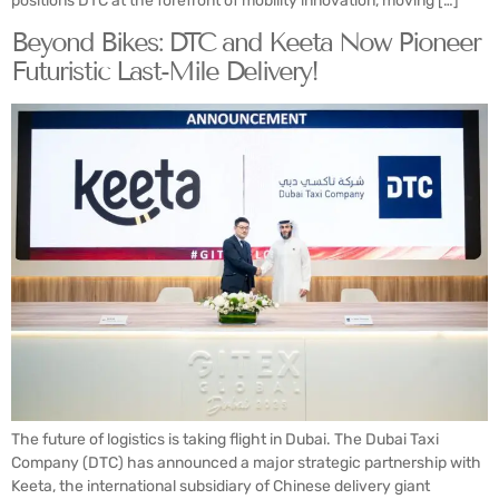
positions DTC at the forefront of mobility innovation, moving […]
Beyond Bikes: DTC and Keeta Now Pioneer
Futuristic Last-Mile Delivery!
The future of logistics is taking flight in Dubai. The Dubai Taxi
Company (DTC) has announced a major strategic partnership with
Keeta, the international subsidiary of Chinese delivery giant