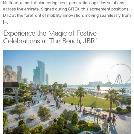
Meituan, aimed at pioneering next-generation logistics solutions
across the emirate. Signed during GITEX, this agreement positions
DTC at the forefront of mobility innovation, moving seamlessly from
[…]
Experience the Magic of Festive
Celebrations at The Beach, JBR!