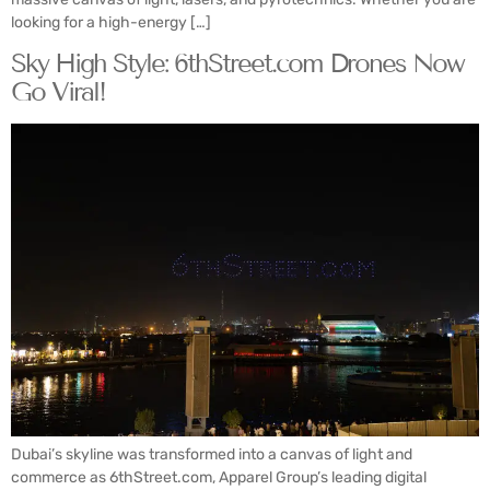
looking for a high-energy […]
Sky High Style: 6thStreet.com Drones Now
Go Viral!
Dubai’s skyline was transformed into a canvas of light and
commerce as 6thStreet.com, Apparel Group’s leading digital