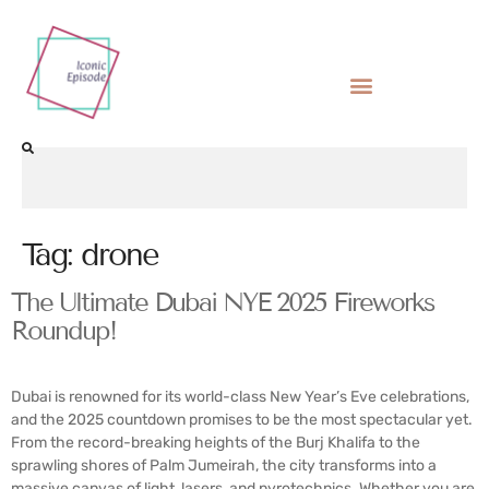
Tag:
drone
The Ultimate Dubai NYE 2025 Fireworks
Roundup!
Dubai is renowned for its world-class New Year’s Eve celebrations,
and the 2025 countdown promises to be the most spectacular yet.
From the record-breaking heights of the Burj Khalifa to the
sprawling shores of Palm Jumeirah, the city transforms into a
massive canvas of light, lasers, and pyrotechnics. Whether you are