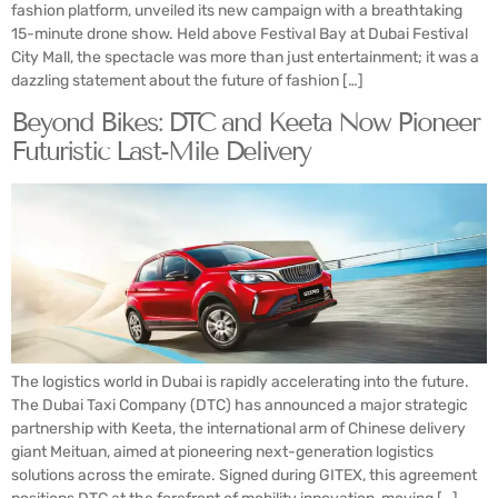
fashion platform, unveiled its new campaign with a breathtaking
15-minute drone show. Held above Festival Bay at Dubai Festival
City Mall, the spectacle was more than just entertainment; it was a
dazzling statement about the future of fashion […]
Beyond Bikes: DTC and Keeta Now Pioneer
Futuristic Last-Mile Delivery
The logistics world in Dubai is rapidly accelerating into the future.
The Dubai Taxi Company (DTC) has announced a major strategic
partnership with Keeta, the international arm of Chinese delivery
giant Meituan, aimed at pioneering next-generation logistics
solutions across the emirate. Signed during GITEX, this agreement