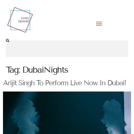
Tag:
DubaiNights
Arijit Singh To Perform Live Now In Dubai!