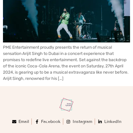
PME Entertainment proudly presents the return of musical
sensation Arijit Singh to Dubai in a concert experience that
promises to redefine live entertainment. Set against the backdrop
of the iconic Coca-Cola Arena, the event on Saturday, 27th April
2024, is gearing up to be a musical extravaganza like never before.
Arijit Singh, renowned for his […]
Email
Facebook
Instagram
LinkedIn