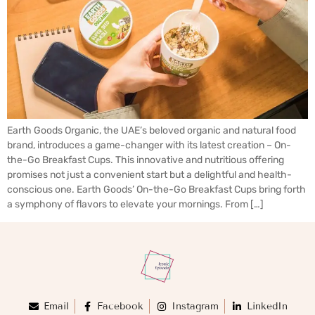
Earth Goods Organic, the UAE’s beloved organic and natural food
brand, introduces a game-changer with its latest creation – On-
the-Go Breakfast Cups. This innovative and nutritious offering
promises not just a convenient start but a delightful and health-
conscious one. Earth Goods’ On-the-Go Breakfast Cups bring forth
a symphony of flavors to elevate your mornings. From […]
Email
Facebook
Instagram
LinkedIn