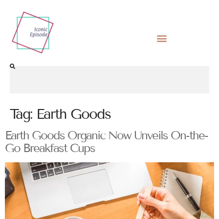
Tag:
Earth Goods
Earth Goods Organic Now Unveils On-the-
Go Breakfast Cups