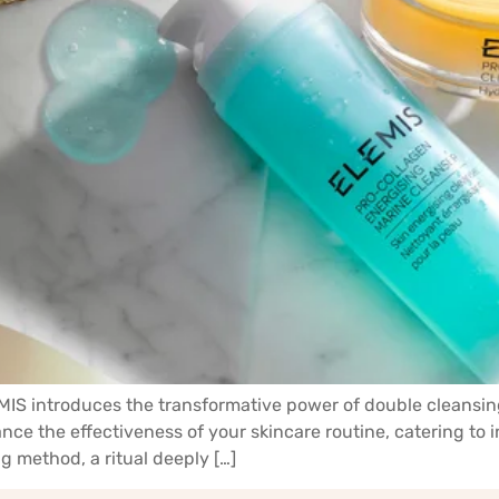
LEMIS introduces the transformative power of double cleansin
nce the effectiveness of your skincare routine, catering to 
g method, a ritual deeply […]