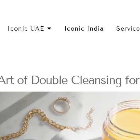
Iconic UAE
Iconic India
Servic
rt of Double Cleansing fo