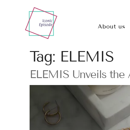
About us
Tag:
ELEMIS
ELEMIS Unveils the A