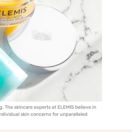
g. The skincare experts at ELEMIS believe in
individual skin concerns for unparalleled