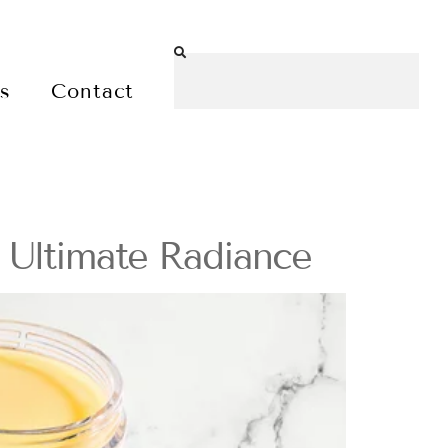
es
Contact
r Ultimate Radiance