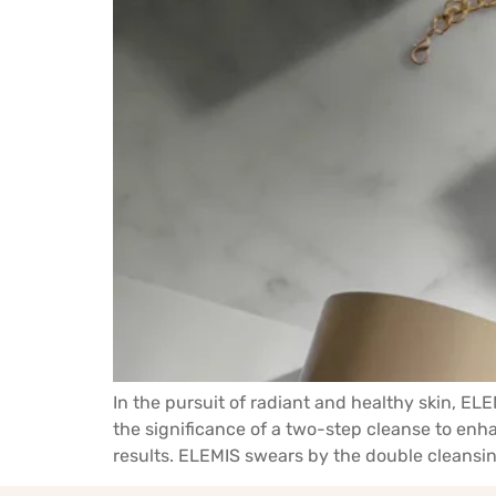
In the pursuit of radiant and healthy skin, E
the significance of a two-step cleanse to enha
results. ELEMIS swears by the double cleansin