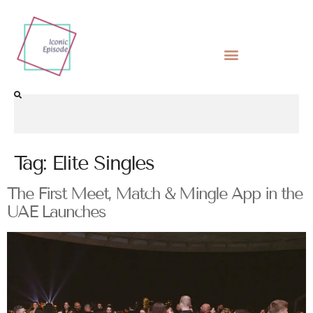
Tag:
Elite Singles
The First Meet, Match & Mingle App in the
UAE Launches