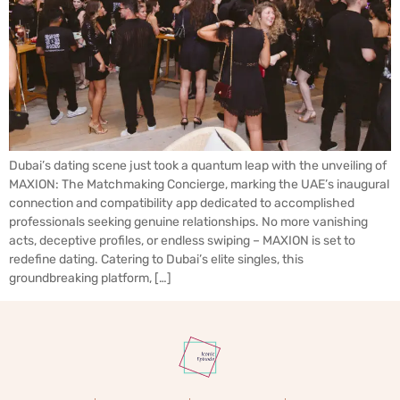
Dubai’s dating scene just took a quantum leap with the unveiling of
MAXION: The Matchmaking Concierge, marking the UAE’s inaugural
connection and compatibility app dedicated to accomplished
professionals seeking genuine relationships. No more vanishing
acts, deceptive profiles, or endless swiping – MAXION is set to
redefine dating. Catering to Dubai’s elite singles, this
groundbreaking platform, […]