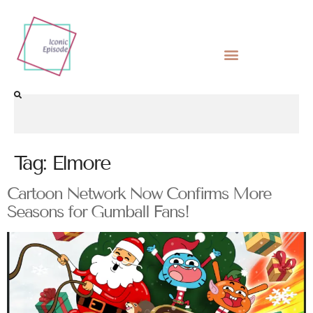
Tag:
Elmore
Cartoon Network Now Confirms More
Seasons for Gumball Fans!