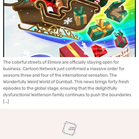
The colorful streets of Elmore are officially staying open for
business. Cartoon Network just confirmed a massive order for
seasons three and four of the international sensation, The
Wonderfully Weird World of Gumball. This news brings forty fresh
episodes to the global stage, ensuring that the delightfully
dysfunctional Watterson family continues to push the boundaries
[…]