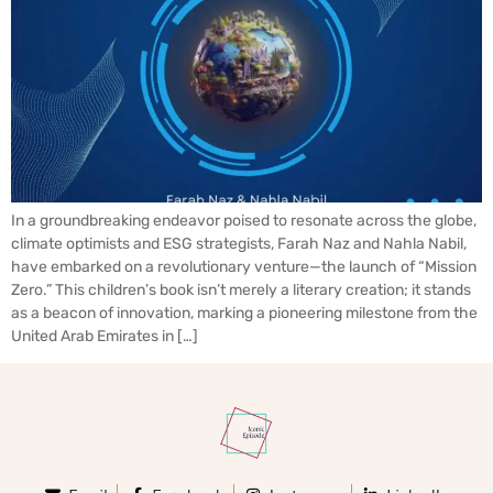
In a groundbreaking endeavor poised to resonate across the globe,
climate optimists and ESG strategists, Farah Naz and Nahla Nabil,
have embarked on a revolutionary venture—the launch of “Mission
Zero.” This children’s book isn’t merely a literary creation; it stands
as a beacon of innovation, marking a pioneering milestone from the
United Arab Emirates in […]