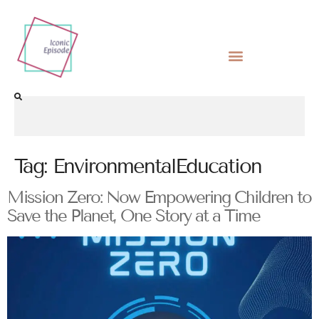
Tag:
EnvironmentalEducation
Mission Zero: Now Empowering Children to
Save the Planet, One Story at a Time