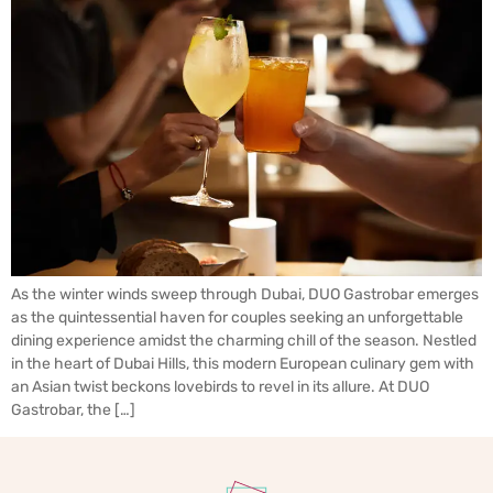
As the winter winds sweep through Dubai, DUO Gastrobar emerges
as the quintessential haven for couples seeking an unforgettable
dining experience amidst the charming chill of the season. Nestled
in the heart of Dubai Hills, this modern European culinary gem with
an Asian twist beckons lovebirds to revel in its allure. At DUO
Gastrobar, the […]