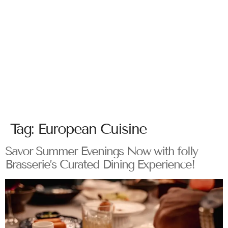
Tag:
European Cuisine
Savor Summer Evenings Now with folly
Brasserie’s Curated Dining Experience!