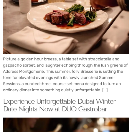
Picture a golden hour breeze, a table set with stracciatella and
gazpacho sorbet, and laughter echoing through the lush greens of
Address Montgomerie. This summer, folly Brasserie is setting the
tone for elevated evenings with its newly launched Summer
Sessions, a curated three-course set menu designed to turn an
ordinary dinner into something quietly unforgettable. […]
Experience Unforgettable Dubai Winter
Date Nights Now at DUO Gastrobar