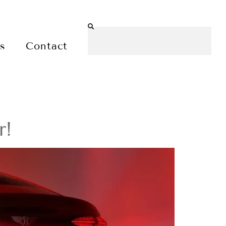
es
Contact
r!