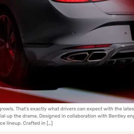
 growls. That’s exactly what drivers can expect with the lat
ial up the drama. Designed in collaboration with Bentley e
ce lineup. Crafted in […]