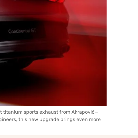
est titanium sports exhaust from Akrapovič—
ngineers, this new upgrade brings even more