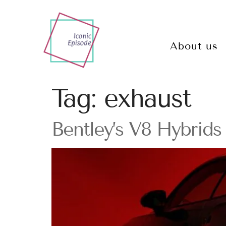
About us
Tag:
exhaust
Bentley’s V8 Hybrid