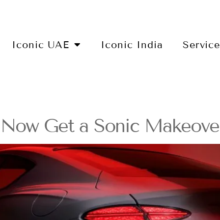
Iconic UAE
Iconic India
Servic
s Now Get a Sonic Makeove