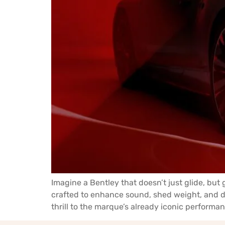
Imagine a Bentley that doesn’t just glide, but
crafted to enhance sound, shed weight, and d
thrill to the marque’s already iconic performan