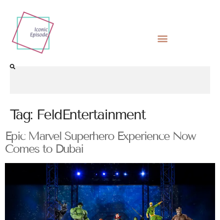
Tag:
FeldEntertainment
Epic Marvel Superhero Experience Now
Comes to Dubai