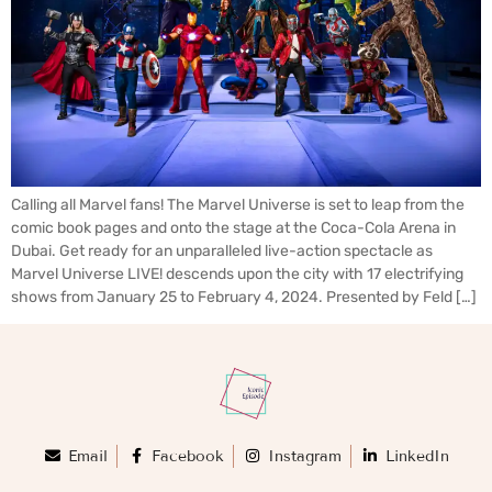
Calling all Marvel fans! The Marvel Universe is set to leap from the
comic book pages and onto the stage at the Coca-Cola Arena in
Dubai. Get ready for an unparalleled live-action spectacle as
Marvel Universe LIVE! descends upon the city with 17 electrifying
shows from January 25 to February 4, 2024. Presented by Feld […]
Email
Facebook
Instagram
LinkedIn