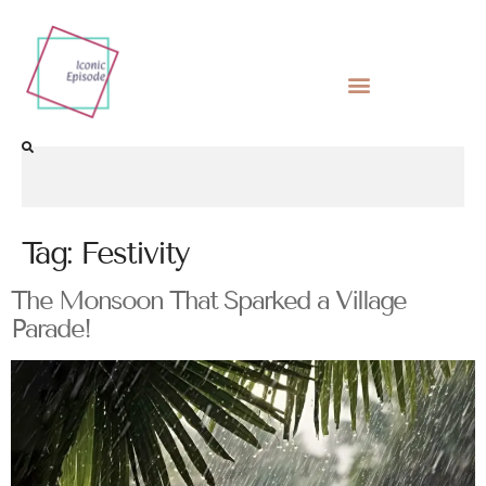
Tag:
Festivity
The Monsoon That Sparked a Village
Parade!