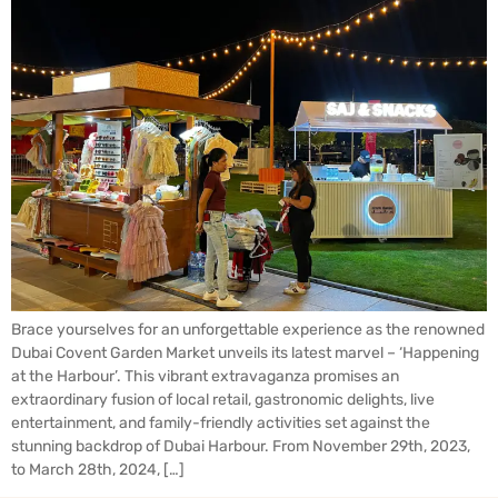
Brace yourselves for an unforgettable experience as the renowned
Dubai Covent Garden Market unveils its latest marvel – ‘Happening
at the Harbour’. This vibrant extravaganza promises an
extraordinary fusion of local retail, gastronomic delights, live
entertainment, and family-friendly activities set against the
stunning backdrop of Dubai Harbour. From November 29th, 2023,
to March 28th, 2024, […]