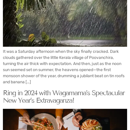
It was a Saturday afternoon when the sky finally cracked. Dark
clouds gathered over the little Kerala village of Poovanchira,
turning the air thick with expectation. And then, just as the noon
sun seemed set on summer, the heavens opened—the first
monsoon shower of the year, drumming a jubilant beat on tin roofs
and banana […]
Ring in 2024 with Wagamama’s Spectacular
New Year’s Extravaganza!