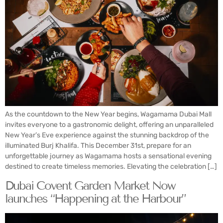
As the countdown to the New Year begins, Wagamama Dubai Mall
invites everyone to a gastronomic delight, offering an unparalleled
New Year’s Eve experience against the stunning backdrop of the
illuminated Burj Khalifa. This December 31st, prepare for an
unforgettable journey as Wagamama hosts a sensational evening
destined to create timeless memories. Elevating the celebration […]
Dubai Covent Garden Market Now
launches “Happening at the Harbour”