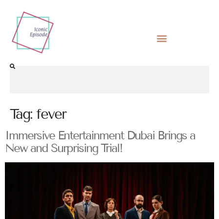
Tag:
fever
Immersive Entertainment Dubai Brings a
New and Surprising Trial!