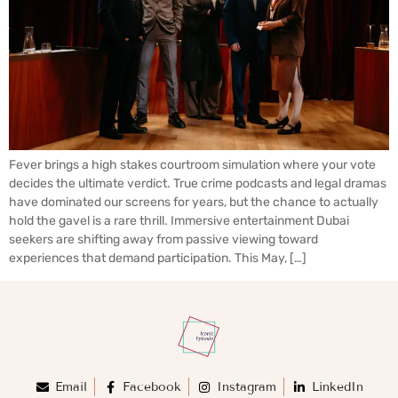
Fever brings a high stakes courtroom simulation where your vote
decides the ultimate verdict. True crime podcasts and legal dramas
have dominated our screens for years, but the chance to actually
hold the gavel is a rare thrill. Immersive entertainment Dubai
seekers are shifting away from passive viewing toward
experiences that demand participation. This May, […]
Email
Facebook
Instagram
LinkedIn