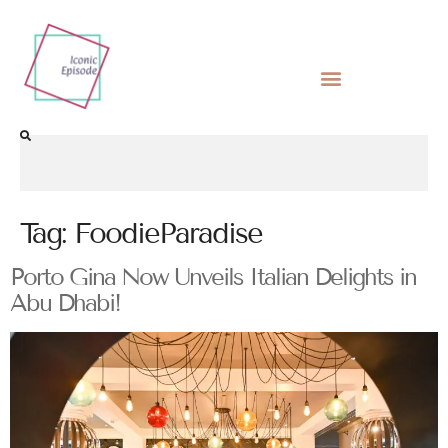
Tag:
FoodieParadise
Porto Gina Now Unveils Italian Delights in
Abu Dhabi!