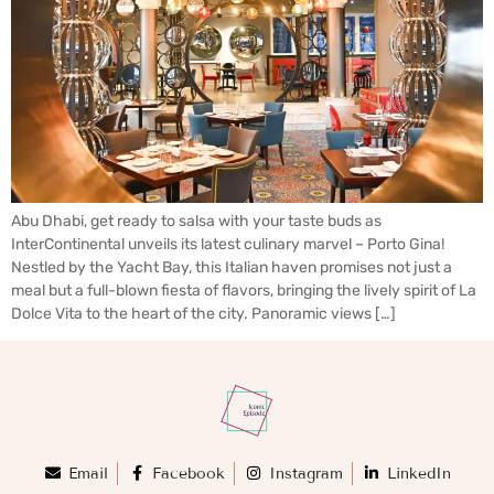
Abu Dhabi, get ready to salsa with your taste buds as
InterContinental unveils its latest culinary marvel – Porto Gina!
Nestled by the Yacht Bay, this Italian haven promises not just a
meal but a full-blown fiesta of flavors, bringing the lively spirit of La
Dolce Vita to the heart of the city. Panoramic views […]
Email
Facebook
Instagram
LinkedIn