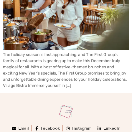
The holiday season is fast approaching, and The First Group’s
family of restaurants is gearing up to make this December truly
magical for all. With a host of festive-themed brunches and
exciting New Year’s specials, The First Group promises to bring joy
and unforgettable dining experiences to your holiday celebrations.
Village Bistro Immerse yourself in […]
Email
Facebook
Instagram
LinkedIn