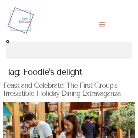
Tag:
Foodie’s delight
Feast and Celebrate: The First Group’s
Irresistible Holiday Dining Extravaganza