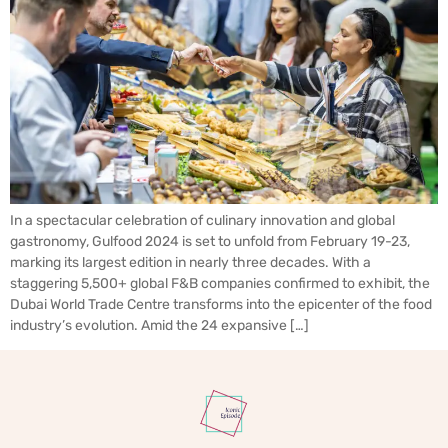
In a spectacular celebration of culinary innovation and global
gastronomy, Gulfood 2024 is set to unfold from February 19-23,
marking its largest edition in nearly three decades. With a
staggering 5,500+ global F&B companies confirmed to exhibit, the
Dubai World Trade Centre transforms into the epicenter of the food
industry’s evolution. Amid the 24 expansive […]