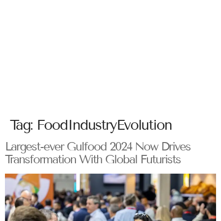
Tag:
FoodIndustryEvolution
Largest-ever Gulfood 2024 Now Drives
Transformation With Global Futurists