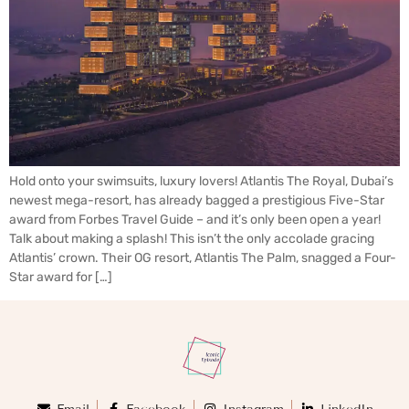
Hold onto your swimsuits, luxury lovers! Atlantis The Royal, Dubai’s
newest mega-resort, has already bagged a prestigious Five-Star
award from Forbes Travel Guide – and it’s only been open a year!
Talk about making a splash! This isn’t the only accolade gracing
Atlantis’ crown. Their OG resort, Atlantis The Palm, snagged a Four-
Star award for […]