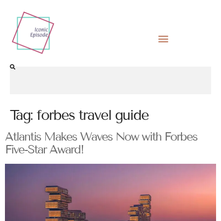
Tag:
forbes travel guide
Atlantis Makes Waves Now with Forbes
Five-Star Award!