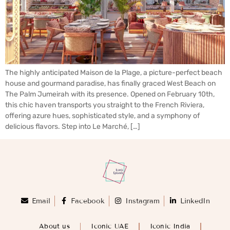
The highly anticipated Maison de la Plage, a picture-perfect beach
house and gourmand paradise, has finally graced West Beach on
The Palm Jumeirah with its presence. Opened on February 10th,
this chic haven transports you straight to the French Riviera,
offering azure hues, sophisticated style, and a symphony of
delicious flavors. Step into Le Marché, […]
Email
Facebook
Instagram
LinkedIn
About us
Iconic UAE
Iconic India