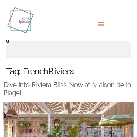
Tag:
FrenchRiviera
Dive into Riviera Bliss Now at Maison de la
Plage!