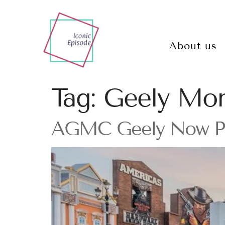
About us
Tag:
Geely Mon
AGMC Geely Now Part