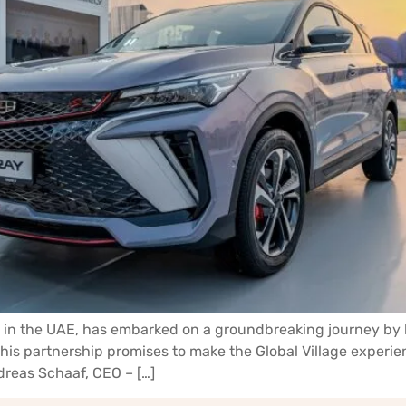
cles in the UAE, has embarked on a groundbreaking journey b
. This partnership promises to make the Global Village exper
dreas Schaaf, CEO – […]