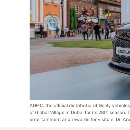
AGMC, the official distributor of Geely vehi
of Global Village in Dubai for its 28th season
entertainment and rewards for visitors. Dr. An