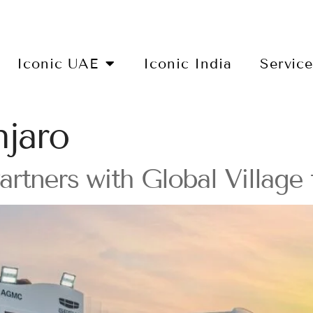
Iconic UAE
Iconic India
Servic
jaro
ners with Global Village 