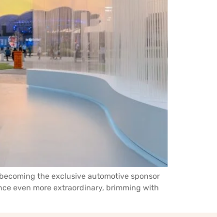
y becoming the exclusive automotive sponsor
ience even more extraordinary, brimming with