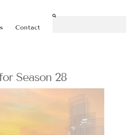
es
Contact
for Season 28