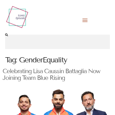
Tag:
GenderEquality
Celebrating Lisa Caussin Battaglia Now
Joining Team Blue Rising