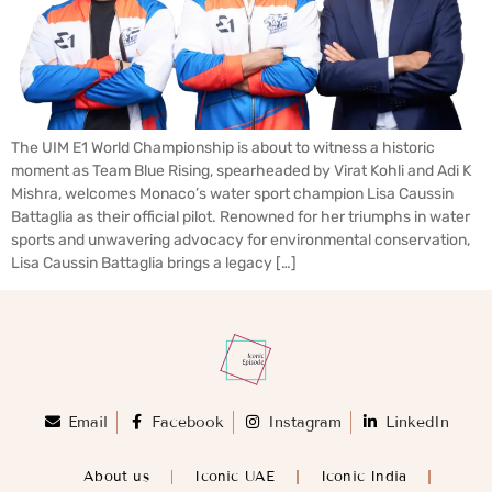
The UIM E1 World Championship is about to witness a historic
moment as Team Blue Rising, spearheaded by Virat Kohli and Adi K
Mishra, welcomes Monaco’s water sport champion Lisa Caussin
Battaglia as their official pilot. Renowned for her triumphs in water
sports and unwavering advocacy for environmental conservation,
Lisa Caussin Battaglia brings a legacy […]
Email
Facebook
Instagram
LinkedIn
About us
Iconic UAE
Iconic India