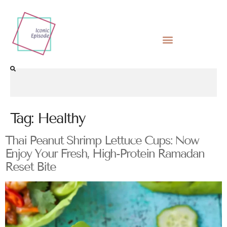
Tag:
Healthy
Thai Peanut Shrimp Lettuce Cups: Now
Enjoy Your Fresh, High-Protein Ramadan
Reset Bite