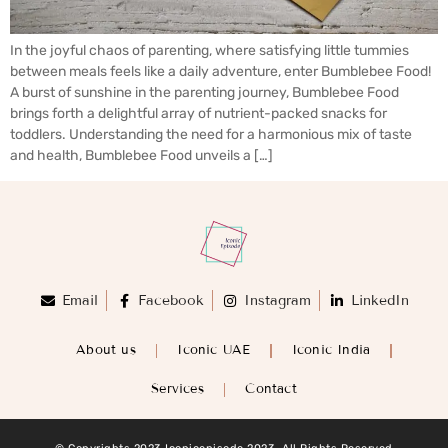
In the joyful chaos of parenting, where satisfying little tummies
between meals feels like a daily adventure, enter Bumblebee Food!
A burst of sunshine in the parenting journey, Bumblebee Food
brings forth a delightful array of nutrient-packed snacks for
toddlers. Understanding the need for a harmonious mix of taste
and health, Bumblebee Food unveils a […]
Email
Facebook
Instagram
LinkedIn
About us
Iconic UAE
Iconic India
Services
Contact