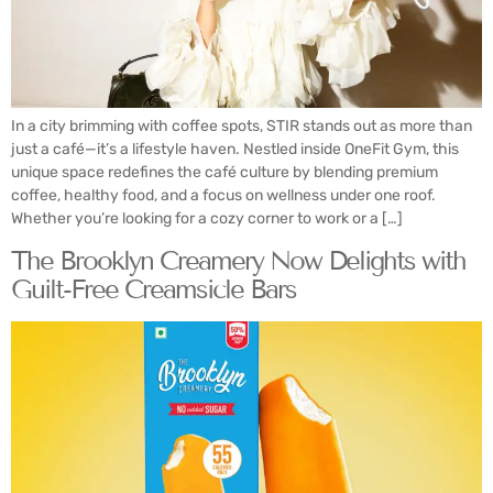
In a city brimming with coffee spots, STIR stands out as more than
just a café—it’s a lifestyle haven. Nestled inside OneFit Gym, this
unique space redefines the café culture by blending premium
coffee, healthy food, and a focus on wellness under one roof.
Whether you’re looking for a cozy corner to work or a […]
The Brooklyn Creamery Now Delights with
Guilt-Free Creamsicle Bars