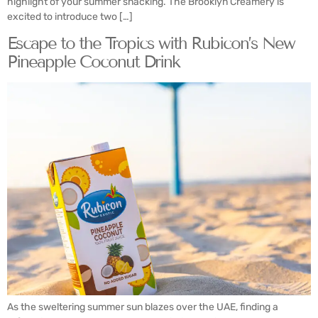
highlight of your summer snacking. The Brooklyn Creamery is
excited to introduce two […]
Escape to the Tropics with Rubicon’s New
Pineapple Coconut Drink
As the sweltering summer sun blazes over the UAE, finding a