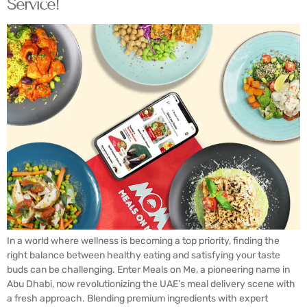
Service!
In a world where wellness is becoming a top priority, finding the
right balance between healthy eating and satisfying your taste
buds can be challenging. Enter Meals on Me, a pioneering name in
Abu Dhabi, now revolutionizing the UAE’s meal delivery scene with
a fresh approach. Blending premium ingredients with expert