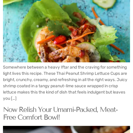
Somewhere between a heavy Iftar and the craving for something
light lives this recipe. These Thai Peanut Shrimp Lettuce Cups are
bright, crunchy, creamy, and refreshing in all the right ways. Juicy
shrimp coated in a tangy peanut-lime sauce wrapped in crisp
lettuce makes this the kind of dish that feels indulgent but leaves
you […]
Now Relish Your Umami-Packed, Meat-
Free Comfort Bowl!