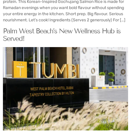
protein. This Korean-Inspired Gochujang Salmon Rice is made for
Ramadan evenings when you want bold flavour without spending
your entire energy in the kitchen. Short prep. Big flavour. Serious
nourishment. Let’s cook! Ingredients (Serves 2 generously) For […]
Palm West Beach’s New Wellness Hub is
Served!