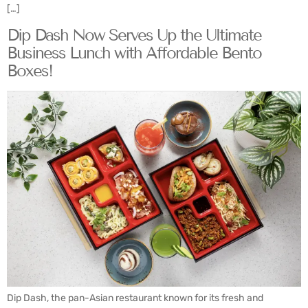
[…]
Dip Dash Now Serves Up the Ultimate
Business Lunch with Affordable Bento
Boxes!
Dip Dash, the pan-Asian restaurant known for its fresh and