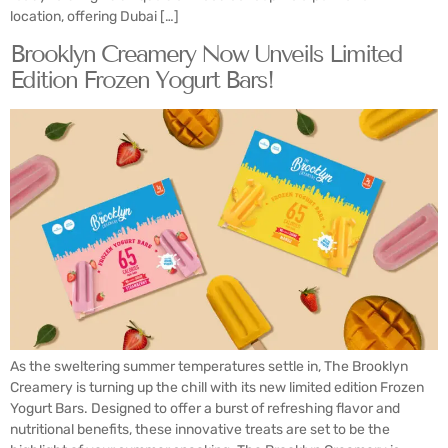
location, offering Dubai […]
Brooklyn Creamery Now Unveils Limited
Edition Frozen Yogurt Bars!
As the sweltering summer temperatures settle in, The Brooklyn
Creamery is turning up the chill with its new limited edition Frozen
Yogurt Bars. Designed to offer a burst of refreshing flavor and
nutritional benefits, these innovative treats are set to be the