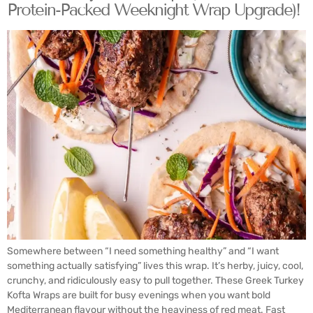
Protein-Packed Weeknight Wrap Upgrade)!
Somewhere between “I need something healthy” and “I want
something actually satisfying” lives this wrap. It’s herby, juicy, cool,
crunchy, and ridiculously easy to pull together. These Greek Turkey
Kofta Wraps are built for busy evenings when you want bold
Mediterranean flavour without the heaviness of red meat. Fast