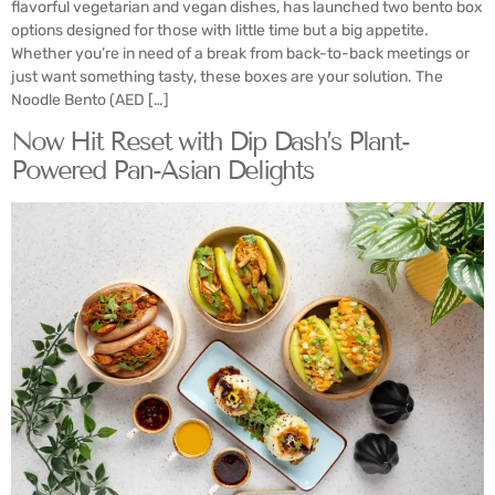
flavorful vegetarian and vegan dishes, has launched two bento box
options designed for those with little time but a big appetite.
Whether you’re in need of a break from back-to-back meetings or
just want something tasty, these boxes are your solution. The
Noodle Bento (AED […]
Now Hit Reset with Dip Dash’s Plant-
Powered Pan-Asian Delights