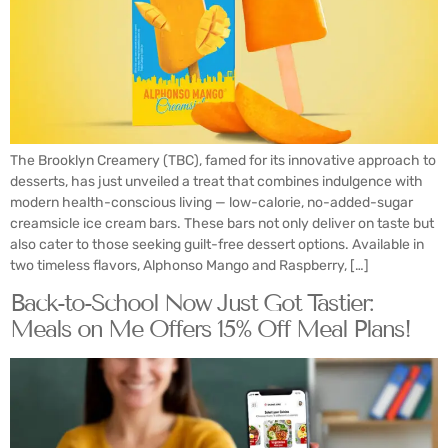
The Brooklyn Creamery (TBC), famed for its innovative approach to
desserts, has just unveiled a treat that combines indulgence with
modern health-conscious living — low-calorie, no-added-sugar
creamsicle ice cream bars. These bars not only deliver on taste but
also cater to those seeking guilt-free dessert options. Available in
two timeless flavors, Alphonso Mango and Raspberry, […]
Back-to-School Now Just Got Tastier:
Meals on Me Offers 15% Off Meal Plans!