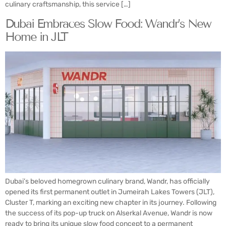
culinary craftsmanship, this service […]
Dubai Embraces Slow Food: Wandr’s New
Home in JLT
Dubai’s beloved homegrown culinary brand, Wandr, has officially
opened its first permanent outlet in Jumeirah Lakes Towers (JLT),
Cluster T, marking an exciting new chapter in its journey. Following
the success of its pop-up truck on Alserkal Avenue, Wandr is now
ready to bring its unique slow food concept to a permanent