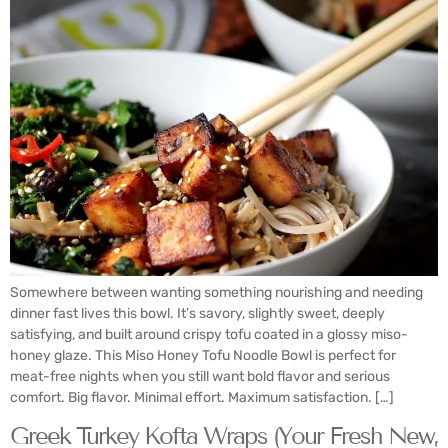
Somewhere between wanting something nourishing and needing
dinner fast lives this bowl. It’s savory, slightly sweet, deeply
satisfying, and built around crispy tofu coated in a glossy miso-
honey glaze. This Miso Honey Tofu Noodle Bowl is perfect for
meat-free nights when you still want bold flavor and serious
comfort. Big flavor. Minimal effort. Maximum satisfaction. […]
Greek Turkey Kofta Wraps (Your Fresh New,