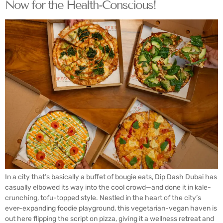
Now for the Health-Conscious!
In a city that’s basically a buffet of bougie eats, Dip Dash Dubai has
casually elbowed its way into the cool crowd—and done it in kale-
crunching, tofu-topped style. Nestled in the heart of the city’s
ever-expanding foodie playground, this vegetarian-vegan haven is
out here flipping the script on pizza, giving it a wellness retreat and