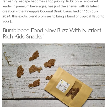
refreshing escape becomes a top priority. Rubicon, a renowned
leader in premium beverages, has just the answer with its latest
creation – the Pineapple Coconut Drink. Launched on 16th July
2024, this exotic blend promises to bring a burst of tropical flavor to
your […]
Bumblebee Food Now Buzz With Nutrient
Rich Kids Snacks!