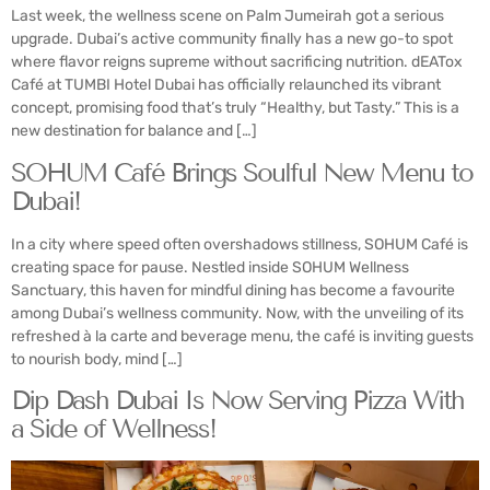
Last week, the wellness scene on Palm Jumeirah got a serious
upgrade. Dubai’s active community finally has a new go-to spot
where flavor reigns supreme without sacrificing nutrition. dEATox
Café at TUMBI Hotel Dubai has officially relaunched its vibrant
concept, promising food that’s truly “Healthy, but Tasty.” This is a
new destination for balance and […]
SOHUM Café Brings Soulful New Menu to
Dubai!
In a city where speed often overshadows stillness, SOHUM Café is
creating space for pause. Nestled inside SOHUM Wellness
Sanctuary, this haven for mindful dining has become a favourite
among Dubai’s wellness community. Now, with the unveiling of its
refreshed à la carte and beverage menu, the café is inviting guests
to nourish body, mind […]
Dip Dash Dubai Is Now Serving Pizza With
a Side of Wellness!