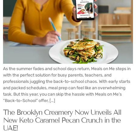
As the summer fades and school days return, Meals on Me steps in
with the perfect solution for busy parents, teachers, and
professionals juggling the back-to-school chaos. With early starts
and packed schedules, meal prep can feel like an overwhelming
task. But this year, you can skip the hassle with Meals on Me’s
“Back-to-School” offer, […]
The Brooklyn Creamery Now Unveils All
New Keto Caramel Pecan Crunch in the
UAE!