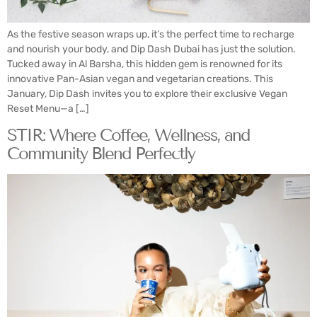
As the festive season wraps up, it’s the perfect time to recharge
and nourish your body, and Dip Dash Dubai has just the solution.
Tucked away in Al Barsha, this hidden gem is renowned for its
innovative Pan-Asian vegan and vegetarian creations. This
January, Dip Dash invites you to explore their exclusive Vegan
Reset Menu—a […]
STIR: Where Coffee, Wellness, and
Community Blend Perfectly