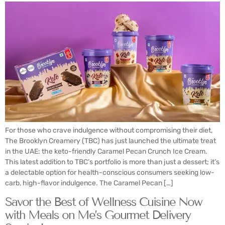
For those who crave indulgence without compromising their diet,
The Brooklyn Creamery (TBC) has just launched the ultimate treat
in the UAE: the keto-friendly Caramel Pecan Crunch Ice Cream.
This latest addition to TBC’s portfolio is more than just a dessert; it’s
a delectable option for health-conscious consumers seeking low-
carb, high-flavor indulgence. The Caramel Pecan […]
Savor the Best of Wellness Cuisine Now
with Meals on Me’s Gourmet Delivery