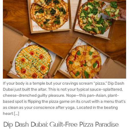
If your body is a temple but your cravings scream “pizza,” Dip Dash
Dubai just built the altar. This is not your typical sauce-splattered,
cheese-drenched guilty pleasure. Nope—this pan-Asian, plant-
based spot is flipping the pizza game on its crust with a menu that’s
as clean as your conscience after yoga. Located in the beating
heart […]
Dip Dash Dubai: Guilt-Free Pizza Paradise