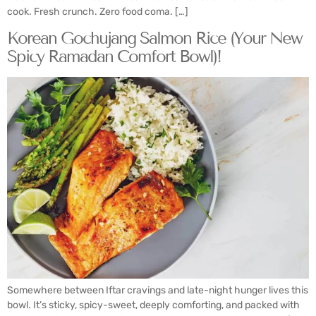
cook. Fresh crunch. Zero food coma. […]
Korean Gochujang Salmon Rice (Your New
Spicy Ramadan Comfort Bowl)!
Somewhere between Iftar cravings and late-night hunger lives this
bowl. It’s sticky, spicy-sweet, deeply comforting, and packed with