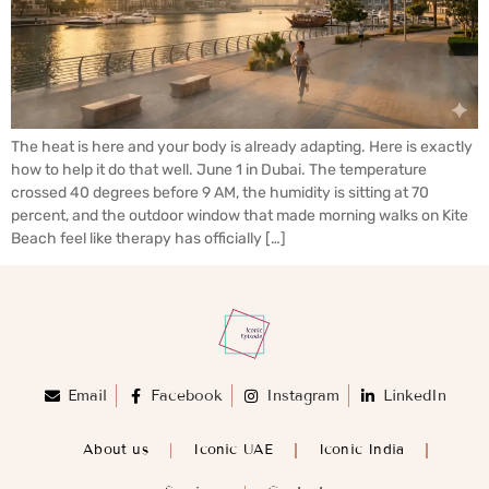
The heat is here and your body is already adapting. Here is exactly
how to help it do that well. June 1 in Dubai. The temperature
crossed 40 degrees before 9 AM, the humidity is sitting at 70
percent, and the outdoor window that made morning walks on Kite
Beach feel like therapy has officially […]
Email
Facebook
Instagram
LinkedIn
About us
Iconic UAE
Iconic India