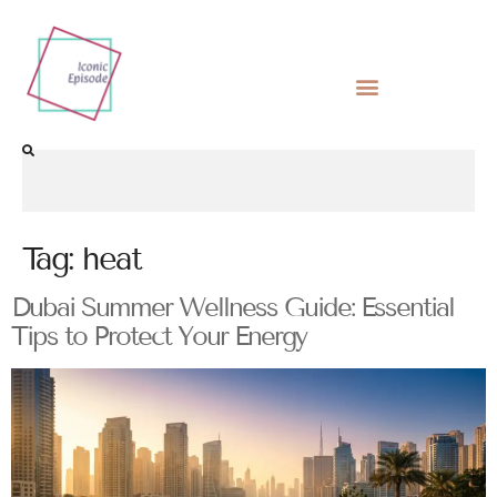
Tag:
heat
Dubai Summer Wellness Guide: Essential
Tips to Protect Your Energy