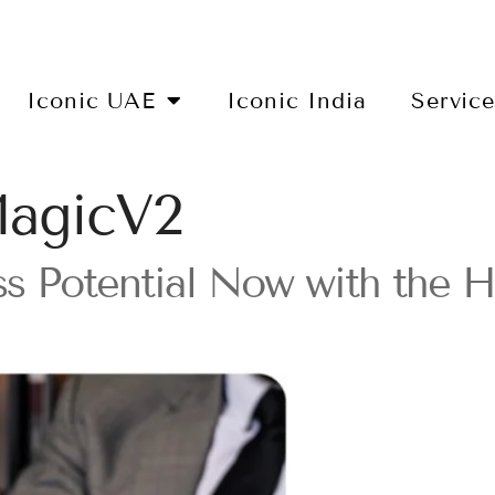
Iconic UAE
Iconic India
Servic
gicV2
ess Potential Now with th