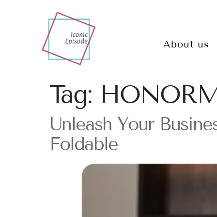
About us
Tag:
HONORMa
Unleash Your Busin
Foldable