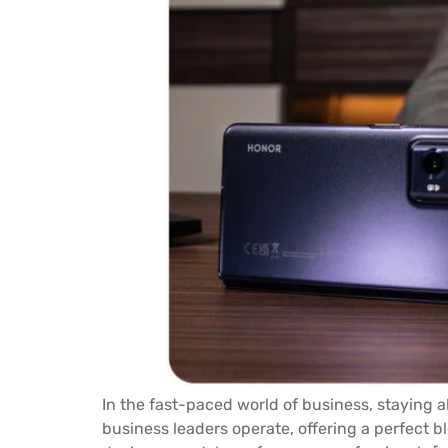
In the fast-paced world of business, staying a
business leaders operate, offering a perfect b