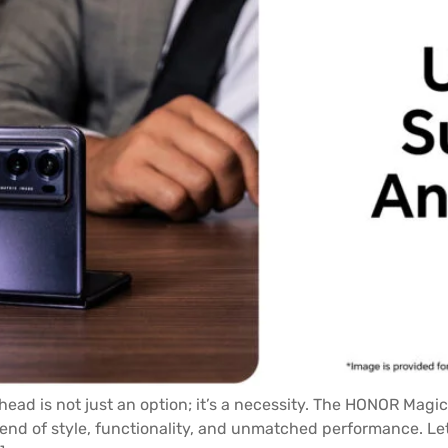
head is not just an option; it’s a necessity. The HONOR Magic
lend of style, functionality, and unmatched performance. Let