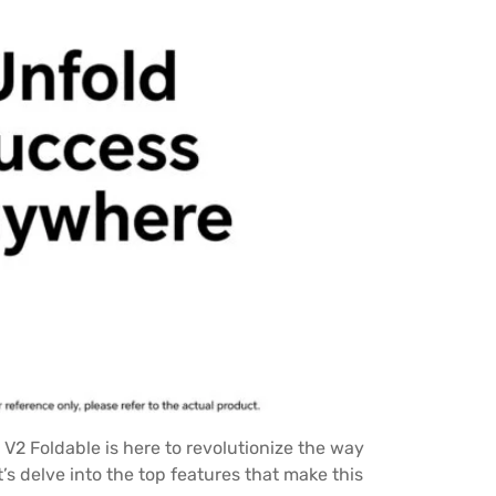
 V2 Foldable is here to revolutionize the way
’s delve into the top features that make this