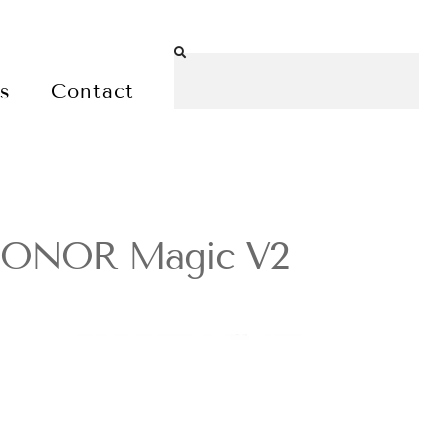
es
Contact
e HONOR Magic V2