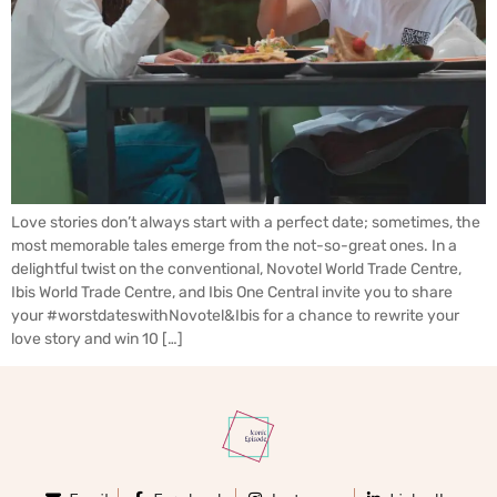
Love stories don’t always start with a perfect date; sometimes, the
most memorable tales emerge from the not-so-great ones. In a
delightful twist on the conventional, Novotel World Trade Centre,
Ibis World Trade Centre, and Ibis One Central invite you to share
your #worstdateswithNovotel&Ibis for a chance to rewrite your
love story and win 10 […]