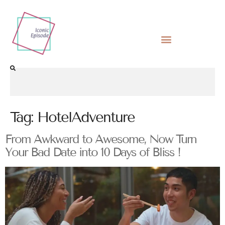
Tag:
HotelAdventure
From Awkward to Awesome, Now Turn
Your Bad Date into 10 Days of Bliss !