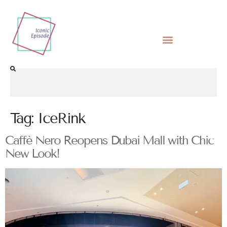
Tag:
IceRink
Caffè Nero Reopens Dubai Mall with Chic
New Look!