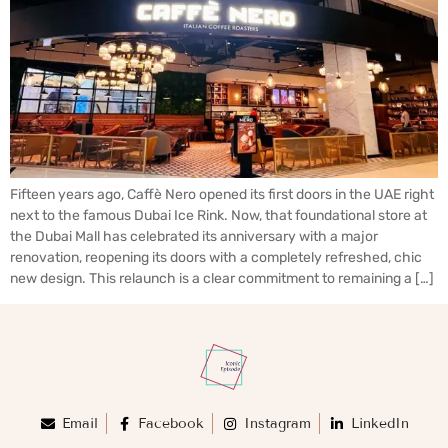
Fifteen years ago, Caffè Nero opened its first doors in the UAE right
next to the famous Dubai Ice Rink. Now, that foundational store at
the Dubai Mall has celebrated its anniversary with a major
renovation, reopening its doors with a completely refreshed, chic
new design. This relaunch is a clear commitment to remaining a […]
Email
Facebook
Instagram
LinkedIn