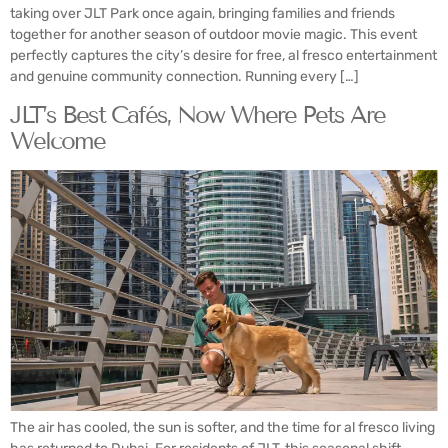
taking over JLT Park once again, bringing families and friends
together for another season of outdoor movie magic. This event
perfectly captures the city’s desire for free, al fresco entertainment
and genuine community connection. Running every […]
JLT’s Best Cafés, Now Where Pets Are
Welcome
The air has cooled, the sun is softer, and the time for al fresco living