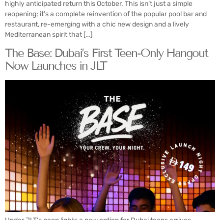
highly anticipated return this October. This isn’t just a simple
reopening; it’s a complete reinvention of the popular pool bar and
restaurant, re-emerging with a chic new design and a lively
Mediterranean spirit that […]
The Base: Dubai’s First Teen-Only Hangout
Now Launches in JLT