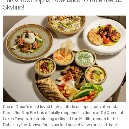
Skyline!
One of Dubai’s most loved high-altitude escapes has returned.
Paros Rooftop Bar has officially reopened its doors at Taj Jumeirah
Lakes Towers, reintroducing a slice of the Mediterranean to the
Dubai skyline. Known for its perfect sunset views and laid-back