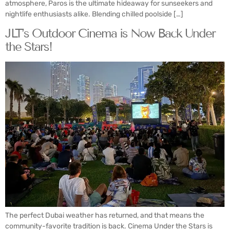
atmosphere, Paros is the ultimate hideaway for sunseekers and
nightlife enthusiasts alike. Blending chilled poolside […]
JLT’s Outdoor Cinema is Now Back Under
the Stars!
The perfect Dubai weather has returned, and that means the
community-favorite tradition is back. Cinema Under the Stars is