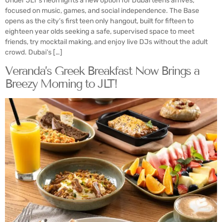
Under JLT’s neon lights a new option for Dubai teens arrives,
focused on music, games, and social independence. The Base
opens as the city’s first teen only hangout, built for fifteen to
eighteen year olds seeking a safe, supervised space to meet
friends, try mocktail making, and enjoy live DJs without the adult
crowd. Dubai’s […]
Veranda’s Greek Breakfast Now Brings a
Breezy Morning to JLT!