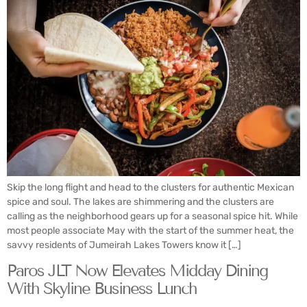
Skip the long flight and head to the clusters for authentic Mexican
spice and soul. The lakes are shimmering and the clusters are
calling as the neighborhood gears up for a seasonal spice hit. While
most people associate May with the start of the summer heat, the
savvy residents of Jumeirah Lakes Towers know it […]
Paros JLT Now Elevates Midday Dining
With Skyline Business Lunch