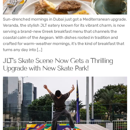
Sun-drenched mornings in Dubai just got a Mediterranean upgrade.
Veranda, the stylish JLT eatery known for its vibrant charm, is now
serving a brand-new Greek breakfast menu that channels the
coastal calm of the Aegean. With dishes rooted in tradition and
crafted for warm-weather mornings, it’s the kind of breakfast that
turns any day into […]
JLT’s Skate Scene Now Gets a Thrilling
Upgrade with New Skate Park!