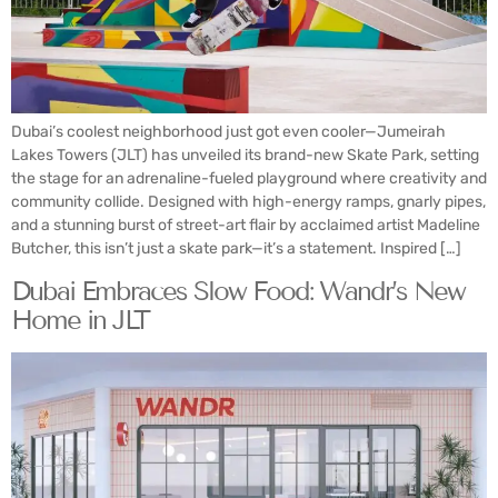
Dubai’s coolest neighborhood just got even cooler—Jumeirah
Lakes Towers (JLT) has unveiled its brand-new Skate Park, setting
the stage for an adrenaline-fueled playground where creativity and
community collide. Designed with high-energy ramps, gnarly pipes,
and a stunning burst of street-art flair by acclaimed artist Madeline
Butcher, this isn’t just a skate park—it’s a statement. Inspired […]
Dubai Embraces Slow Food: Wandr’s New
Home in JLT