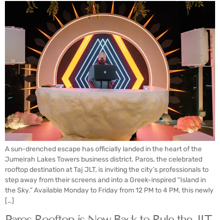
A sun-drenched escape has officially landed in the heart of the
Jumeirah Lakes Towers business district. Paros, the celebrated
rooftop destination at Taj JLT, is inviting the city’s professionals to
step away from their screens and into a Greek-inspired “Island in
the Sky.” Available Monday to Friday from 12 PM to 4 PM, this newly
[…]
Paros Rooftop is Now Back to Rule the JLT