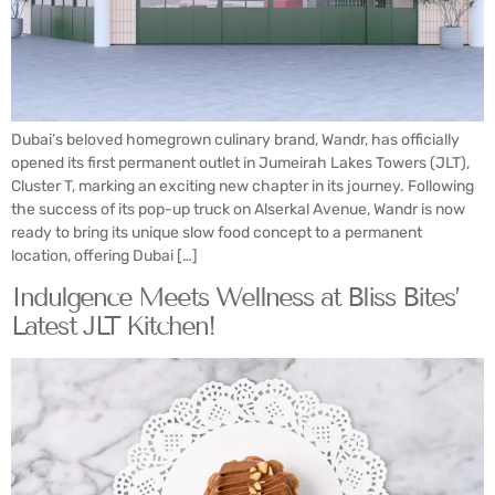
Dubai’s beloved homegrown culinary brand, Wandr, has officially
opened its first permanent outlet in Jumeirah Lakes Towers (JLT),
Cluster T, marking an exciting new chapter in its journey. Following
the success of its pop-up truck on Alserkal Avenue, Wandr is now
ready to bring its unique slow food concept to a permanent
location, offering Dubai […]
Indulgence Meets Wellness at Bliss Bites’
Latest JLT Kitchen!