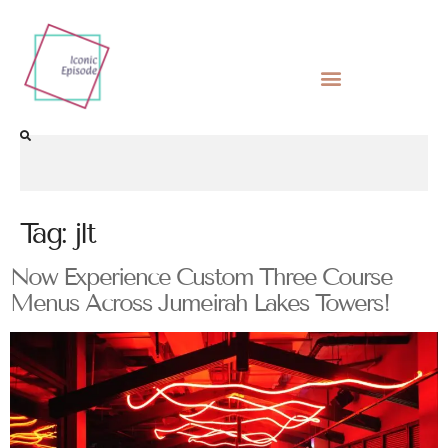
Tag:
jlt
Now Experience Custom Three Course
Menus Across Jumeirah Lakes Towers!