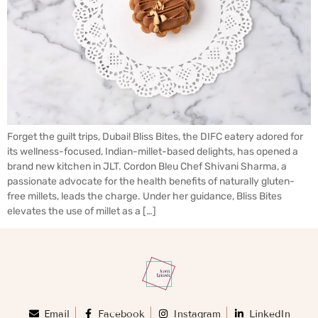
Forget the guilt trips, Dubai! Bliss Bites, the DIFC eatery adored for
its wellness-focused, Indian-millet-based delights, has opened a
brand new kitchen in JLT. Cordon Bleu Chef Shivani Sharma, a
passionate advocate for the health benefits of naturally gluten-
free millets, leads the charge. Under her guidance, Bliss Bites
elevates the use of millet as a […]
Email
Facebook
Instagram
LinkedIn