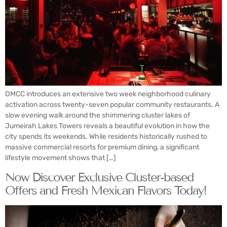
DMCC introduces an extensive two week neighborhood culinary
activation across twenty-seven popular community restaurants. A
slow evening walk around the shimmering cluster lakes of
Jumeirah Lakes Towers reveals a beautiful evolution in how the
city spends its weekends. While residents historically rushed to
massive commercial resorts for premium dining, a significant
lifestyle movement shows that […]
Now Discover Exclusive Cluster-based
Offers and Fresh Mexican Flavors Today!