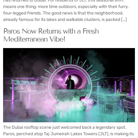
has returned to Dubai. For residents of JLT, this seasonal shift
means one thing: more time outdoors, especially with their furry,
four-legged friends. The good news is that the neighborhood,
already famous for its lakes and walkable clusters, is packed […]
Paros Now Returns with a Fresh
Mediterranean Vibe!
The Dubai rooftop scene just welcomed back a legendary spot.
Paros, perched atop Taj Jumeirah Lakes Towers (JLT), is making its