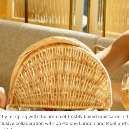
ntly mingling with the aroma of freshly baked croissants in 
exclusive collaboration with Jo Malone London and Moët an