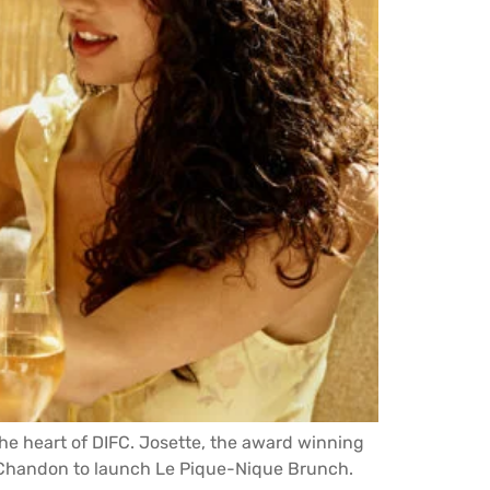
the heart of DIFC. Josette, the award winning
d Chandon to launch Le Pique-Nique Brunch.