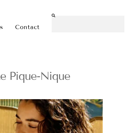
es
Contact
Le Pique-Nique