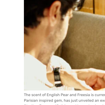
The scent of English Pear and Freesia is curre
Parisian inspired gem, has just unveiled an 