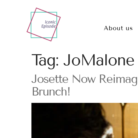
About us
Tag:
JoMalone
Josette Now Reimagi
Brunch!