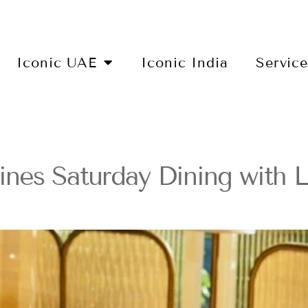
Iconic UAE
Iconic India
Servic
nes Saturday Dining with 