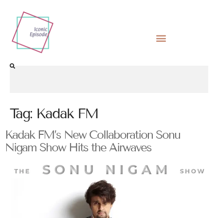
Tag:
Kadak FM
Kadak FM’s New Collaboration Sonu
Nigam Show Hits the Airwaves