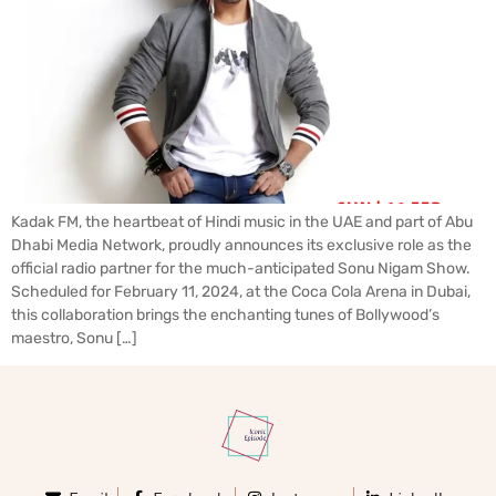
Kadak FM, the heartbeat of Hindi music in the UAE and part of Abu
Dhabi Media Network, proudly announces its exclusive role as the
official radio partner for the much-anticipated Sonu Nigam Show.
Scheduled for February 11, 2024, at the Coca Cola Arena in Dubai,
this collaboration brings the enchanting tunes of Bollywood’s
maestro, Sonu […]