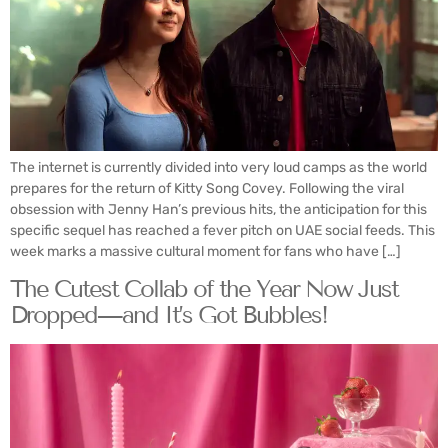
The internet is currently divided into very loud camps as the world
prepares for the return of Kitty Song Covey. Following the viral
obsession with Jenny Han’s previous hits, the anticipation for this
specific sequel has reached a fever pitch on UAE social feeds. This
week marks a massive cultural moment for fans who have […]
The Cutest Collab of the Year Now Just
Dropped—and It’s Got Bubbles!