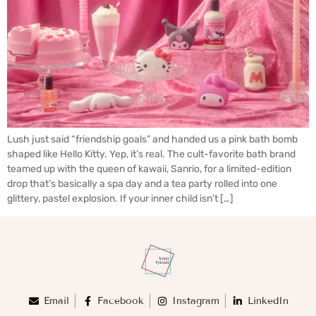
Lush just said “friendship goals” and handed us a pink bath bomb
shaped like Hello Kitty. Yep, it’s real. The cult-favorite bath brand
teamed up with the queen of kawaii, Sanrio, for a limited-edition
drop that’s basically a spa day and a tea party rolled into one
glittery, pastel explosion. If your inner child isn’t […]
Email
Facebook
Instagram
LinkedIn