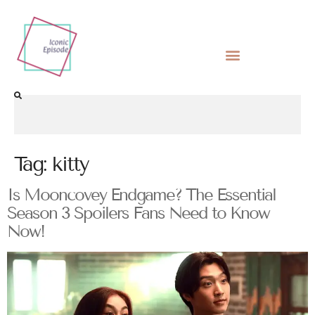
Tag:
kitty
Is Mooncovey Endgame? The Essential
Season 3 Spoilers Fans Need to Know
Now!