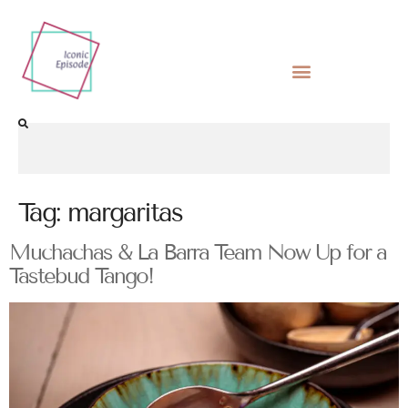
Tag:
margaritas
Muchachas & La Barra Team Now Up for a
Tastebud Tango!