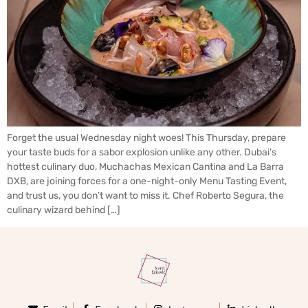
Forget the usual Wednesday night woes! This Thursday, prepare
your taste buds for a sabor explosion unlike any other. Dubai’s
hottest culinary duo, Muchachas Mexican Cantina and La Barra
DXB, are joining forces for a one-night-only Menu Tasting Event,
and trust us, you don’t want to miss it. Chef Roberto Segura, the
culinary wizard behind […]