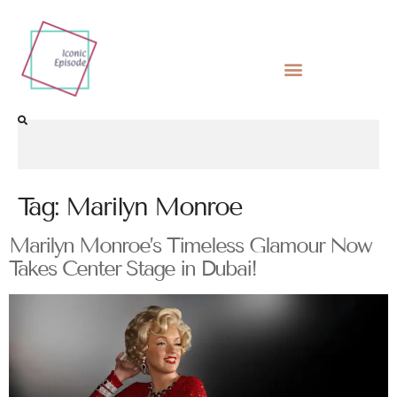
Tag:
Marilyn Monroe
Marilyn Monroe’s Timeless Glamour Now
Takes Center Stage in Dubai!