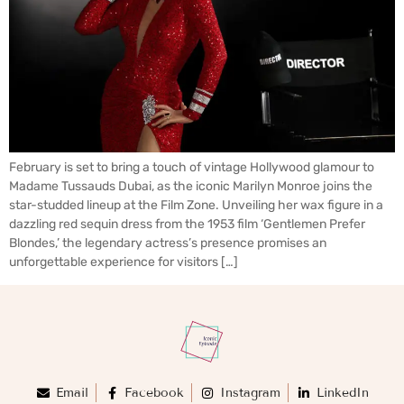
February is set to bring a touch of vintage Hollywood glamour to
Madame Tussauds Dubai, as the iconic Marilyn Monroe joins the
star-studded lineup at the Film Zone. Unveiling her wax figure in a
dazzling red sequin dress from the 1953 film ‘Gentlemen Prefer
Blondes,’ the legendary actress’s presence promises an
unforgettable experience for visitors […]
Email
Facebook
Instagram
LinkedIn