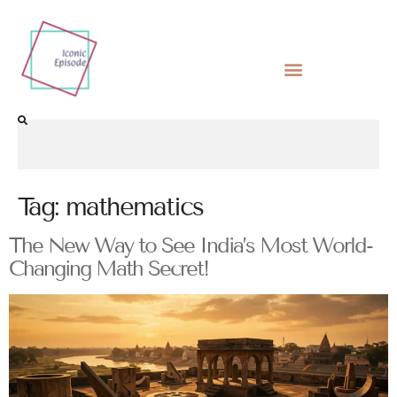
Tag:
mathematics
The New Way to See India’s Most World-
Changing Math Secret!