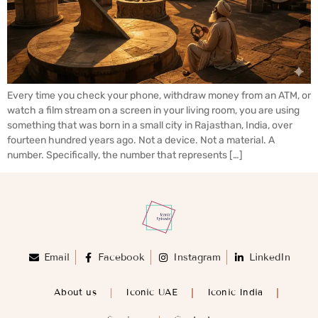
Every time you check your phone, withdraw money from an ATM, or
watch a film stream on a screen in your living room, you are using
something that was born in a small city in Rajasthan, India, over
fourteen hundred years ago. Not a device. Not a material. A
number. Specifically, the number that represents […]
Email
Facebook
Instagram
LinkedIn
About us
Iconic UAE
Iconic India