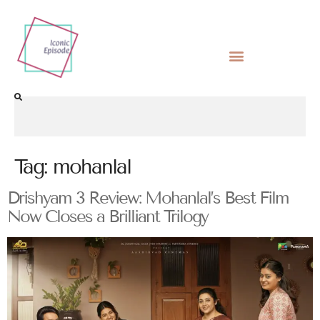
Tag:
mohanlal
Drishyam 3 Review: Mohanlal’s Best Film
Now Closes a Brilliant Trilogy