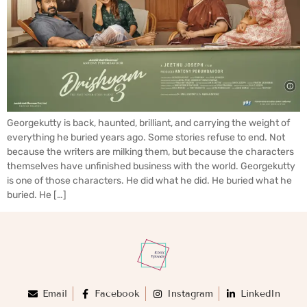
Georgekutty is back, haunted, brilliant, and carrying the weight of
everything he buried years ago. Some stories refuse to end. Not
because the writers are milking them, but because the characters
themselves have unfinished business with the world. Georgekutty
is one of those characters. He did what he did. He buried what he
buried. He […]
Email
Facebook
Instagram
LinkedIn