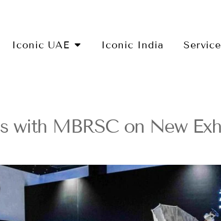
Iconic UAE
Iconic India
Servic
 with MBRSC on New Exhib