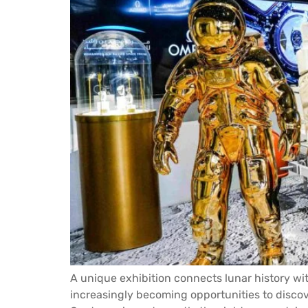
A unique exhibition connects lunar history wi
increasingly becoming opportunities to dis