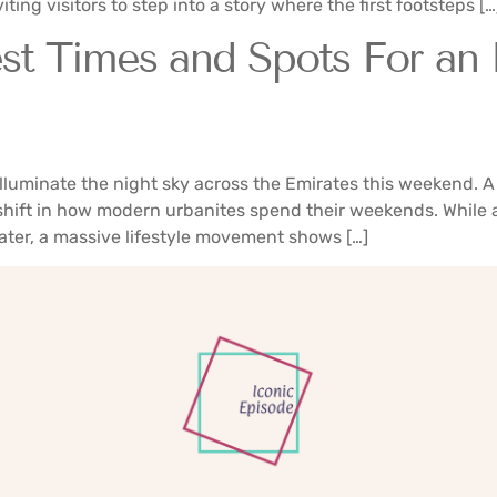
ting visitors to step into a story where the first footsteps […
st Times and Spots For an
uminate the night sky across the Emirates this weekend. A 
 shift in how modern urbanites spend their weekends. While a
ter, a massive lifestyle movement shows […]