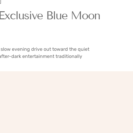
]
 Exclusive Blue Moon
slow evening drive out toward the quiet
fter-dark entertainment traditionally