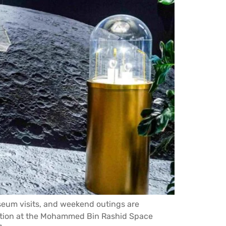
useum visits, and weekend outings are
ition at the Mohammed Bin Rashid Space