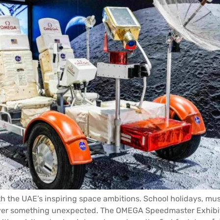
th the UAE’s inspiring space ambitions. School holidays, m
cover something unexpected. The OMEGA Speedmaster Exhib