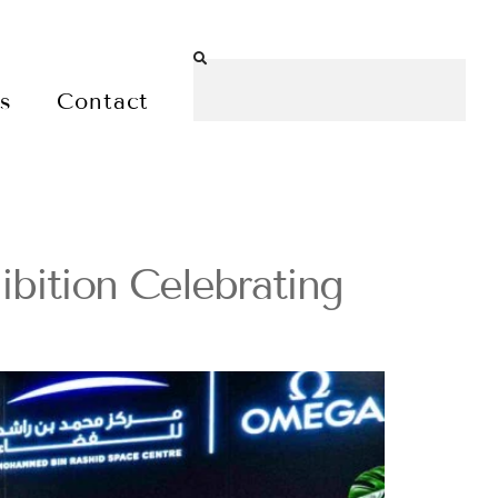
es
Contact
ition Celebrating