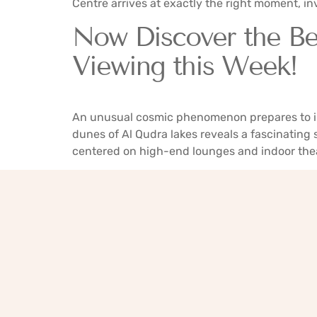
Centre arrives at exactly the right moment, invi
Now Discover the Be
Viewing this Week!
An unusual cosmic phenomenon prepares to ill
dunes of Al Qudra lakes reveals a fascinating
centered on high-end lounges and indoor thea