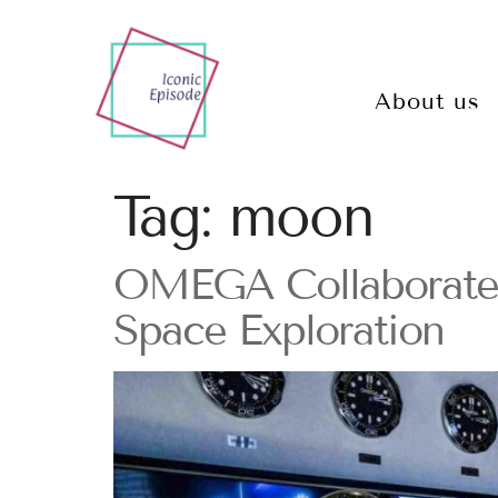
About us
Tag:
moon
OMEGA Collaborates
Space Exploration