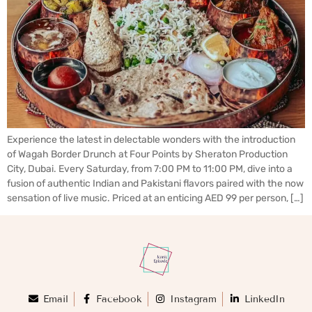
Experience the latest in delectable wonders with the introduction
of Wagah Border Drunch at Four Points by Sheraton Production
City, Dubai. Every Saturday, from 7:00 PM to 11:00 PM, dive into a
fusion of authentic Indian and Pakistani flavors paired with the now
sensation of live music. Priced at an enticing AED 99 per person, […]
Email
Facebook
Instagram
LinkedIn