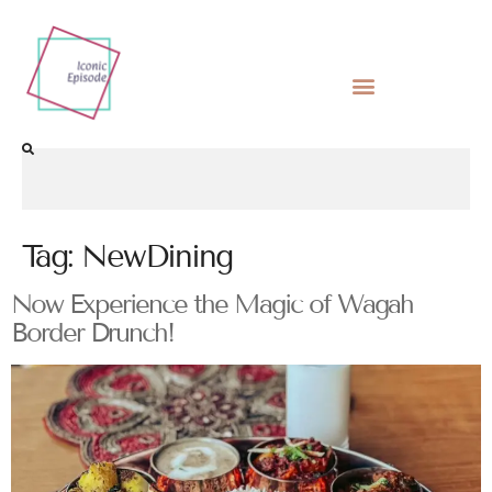
Tag:
NewDining
Now Experience the Magic of Wagah
Border Drunch!