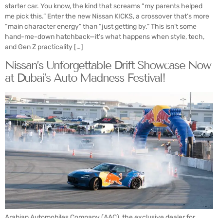
starter car. You know, the kind that screams “my parents helped
me pick this.” Enter the new Nissan KICKS, a crossover that’s more
“main character energy” than “just getting by.” This isn’t some
hand-me-down hatchback—it’s what happens when style, tech,
and Gen Z practicality […]
Nissan’s Unforgettable Drift Showcase Now
at Dubai’s Auto Madness Festival!
Arabian Automobiles Company (AAC), the exclusive dealer for