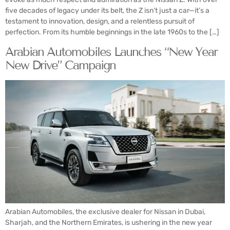
five decades of legacy under its belt, the Z isn’t just a car—it’s a
testament to innovation, design, and a relentless pursuit of
perfection. From its humble beginnings in the late 1960s to the […]
Arabian Automobiles Launches “New Year
New Drive” Campaign
Arabian Automobiles, the exclusive dealer for Nissan in Dubai,
Sharjah, and the Northern Emirates, is ushering in the new year