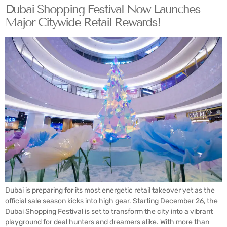
Dubai Shopping Festival Now Launches
Major Citywide Retail Rewards!
Dubai is preparing for its most energetic retail takeover yet as the
official sale season kicks into high gear. Starting December 26, the
Dubai Shopping Festival is set to transform the city into a vibrant
playground for deal hunters and dreamers alike. With more than