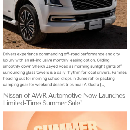
Drivers experience commanding off-road performance and city
luxury with an all-inclusive monthly leasing option. Gliding
smoothly down Sheikh Zayed Road as morning sunlight glints off
surrounding glass towers is a daily rhythm for local drivers. Families
heading out for morning school drops in Jumeirah or packing
camping gear for weekend desert trips near Al Qudra […]
Nissan of AWR Automotive Now Launches
Limited-Time Summer Sale!