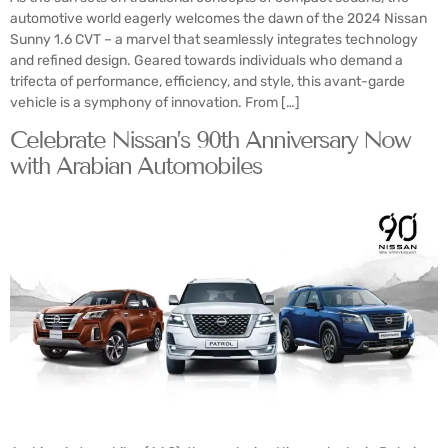
automotive world eagerly welcomes the dawn of the 2024 Nissan
Sunny 1.6 CVT – a marvel that seamlessly integrates technology
and refined design. Geared towards individuals who demand a
trifecta of performance, efficiency, and style, this avant-garde
vehicle is a symphony of innovation. From […]
Celebrate Nissan’s 90th Anniversary Now
with Arabian Automobiles