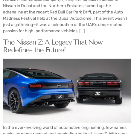
Nissan in Dubai and the Northern Emirates, turned up the
adrenaline at the recent Red Bull Car Park Drift, part of the Auto
Madness Festival held at the Dubai Autodrome. This event wasn’t
just a gathering—it was a celebration of the UAE’s deep-rooted
passion for high-performance vehicles, […]
The Nissan Z: A Legacy That Now
Redefines the Future!
In the ever-evolving world of automotive engineering, few names
evoke as much respect and admiration as the Nissan Z. With over