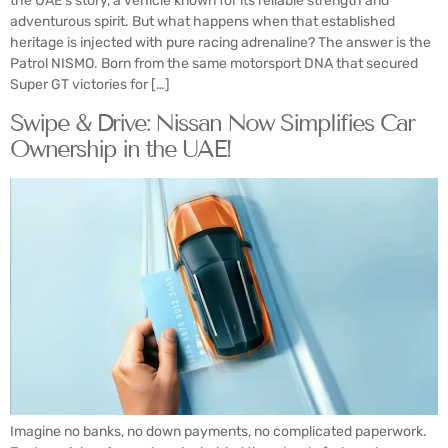
the UAE’s story, a vehicle known for its reliable strength and
adventurous spirit. But what happens when that established
heritage is injected with pure racing adrenaline? The answer is the
Patrol NISMO. Born from the same motorsport DNA that secured
Super GT victories for […]
Swipe & Drive: Nissan Now Simplifies Car
Ownership in the UAE!
Imagine no banks, no down payments, no complicated paperwork.