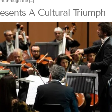
nt through the […]
sents A Cultural Triumph