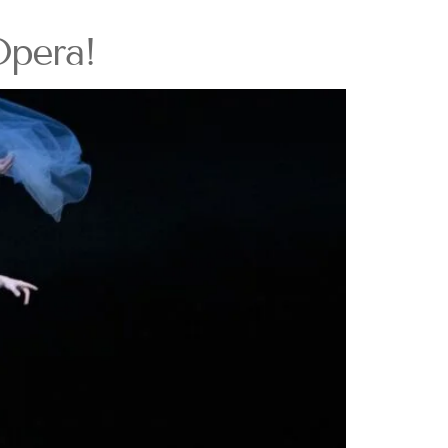
Opera!