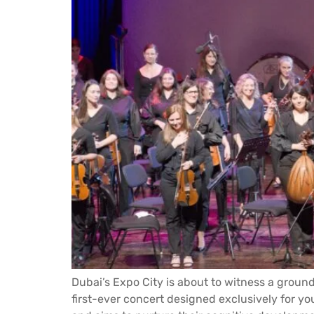
Dubai’s Expo City is about to witness a ground
first-ever concert designed exclusively for you