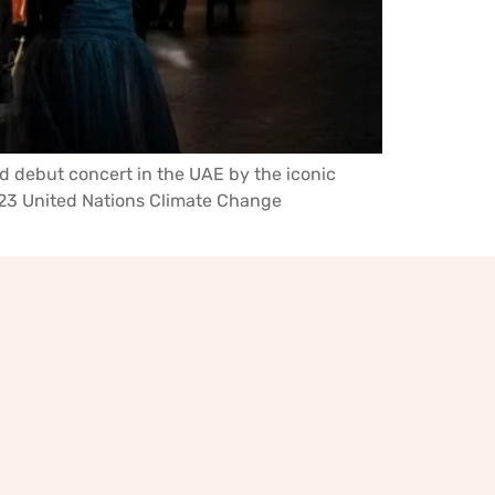
d debut concert in the UAE by the iconic
 2023 United Nations Climate Change