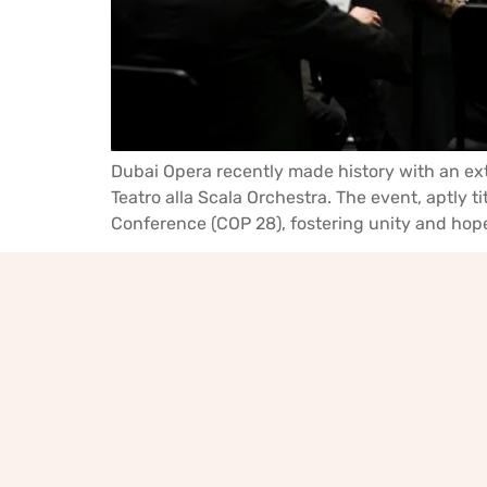
Dubai Opera recently made history with an ext
Teatro alla Scala Orchestra. The event, aptly 
Conference (COP 28), fostering unity and hope 