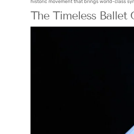
historic movement that brings world-class sym
The Timeless Ballet 