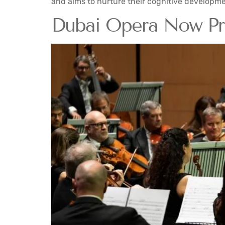
and aims to nurture their cognitive developme
Dubai Opera Now Pre