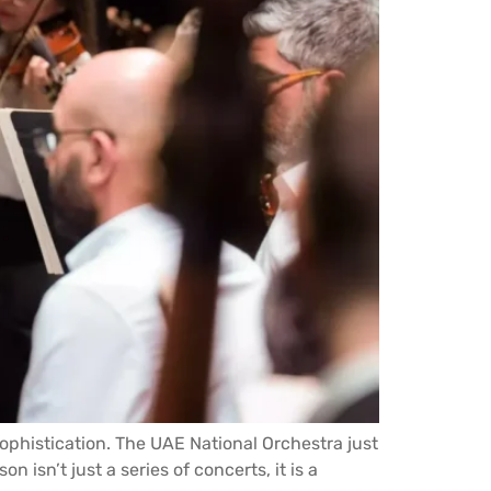
sophistication. The UAE National Orchestra just
isn’t just a series of concerts, it is a