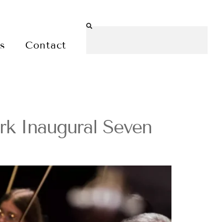
es
Contact
k Inaugural Seven