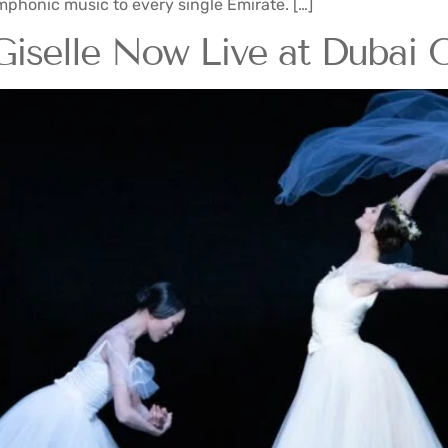
phonic music to every single Emirate. […]
Giselle Now Live at Dubai 