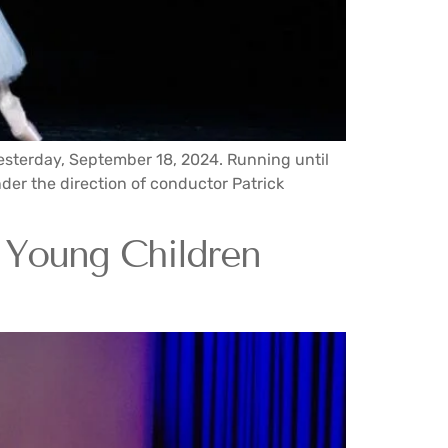
yesterday, September 18, 2024. Running until
der the direction of conductor Patrick
g Young Children