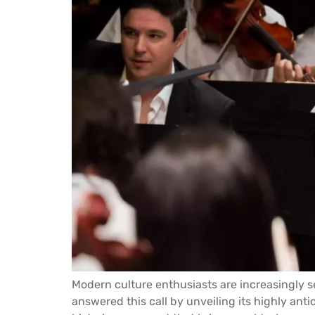
Modern culture enthusiasts are increasingly se
answered this call by unveiling its highly anti