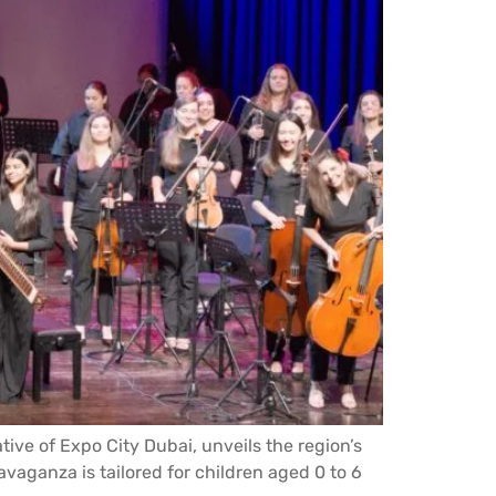
tive of Expo City Dubai, unveils the region’s
avaganza is tailored for children aged 0 to 6