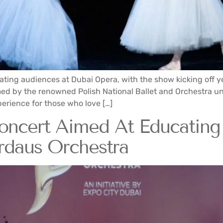
ating audiences at Dubai Opera, with the show kicking off 
rmed by the renowned Polish National Ballet and Orchestra un
xperience for those who love […]
Concert Aimed At Educatin
rdaus Orchestra