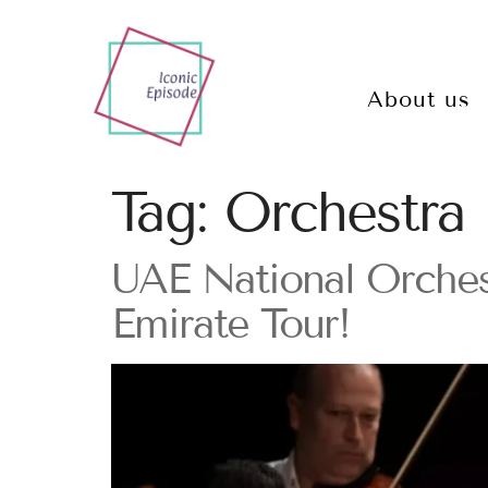
About us
Tag:
Orchestra
UAE National Orche
Emirate Tour!