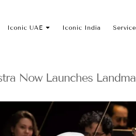
Iconic UAE
Iconic India
Servic
stra Now Launches Landmar