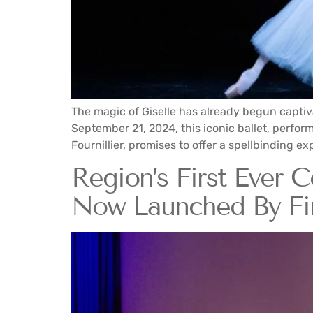
The magic of Giselle has already begun captiv
September 21, 2024, this iconic ballet, perfo
Fournillier, promises to offer a spellbinding e
Region’s First Ever 
Now Launched By Fi