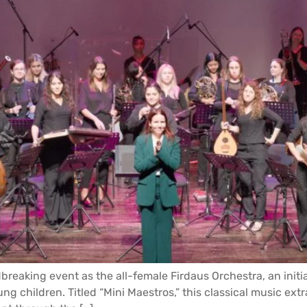
breaking event as the all-female Firdaus Orchestra, an initia
ng children. Titled “Mini Maestros,” this classical music extr