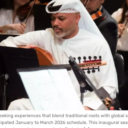
eking experiences that blend traditional roots with global 
cipated January to March 2026 schedule. This inaugural season 