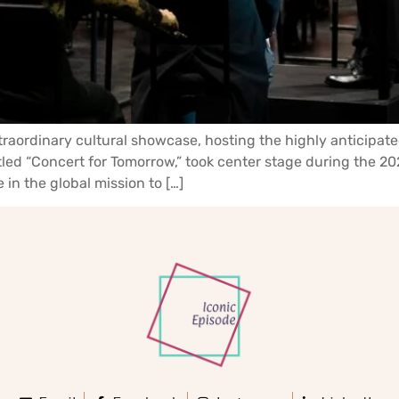
raordinary cultural showcase, hosting the highly anticipate
titled “Concert for Tomorrow,” took center stage during the
in the global mission to […]