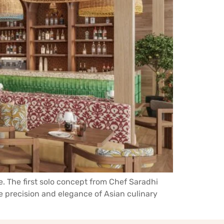
le. The first solo concept from Chef Saradhi
he precision and elegance of Asian culinary