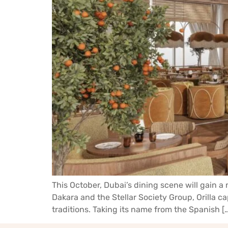
This October, Dubai’s dining scene will gain a 
Dakara and the Stellar Society Group, Orilla c
traditions. Taking its name from the Spanish [