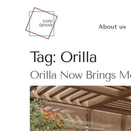
About us
Tag:
Orilla
Orilla Now Brings Me