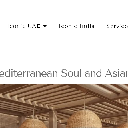
Iconic UAE
Iconic India
Servic
diterranean Soul and Asian