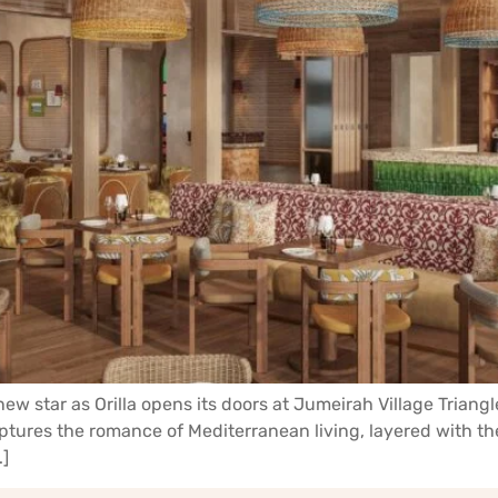
new star as Orilla opens its doors at Jumeirah Village Triang
aptures the romance of Mediterranean living, layered with t
…]