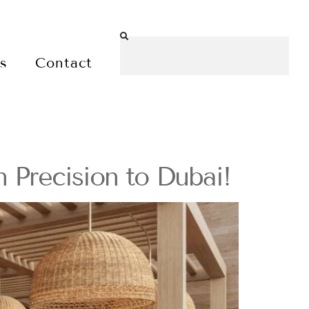
es
Contact
 Precision to Dubai!