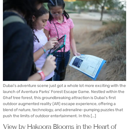
Dubai’s adventure scene just got a whole lot more exciting with the
launch of Aventura Parks’ Forest Escape Game. Nestled within the
Ghaf tree forest, this groundbreaking attraction is Dubai’s first
outdoor augmented reality (AR) escape experience, offering a
blend of nature, technology, and adrenaline-pumping puzzles that
push the limits of outdoor entertainment. In this […]
View by Hakoora Blooms in the Heart of