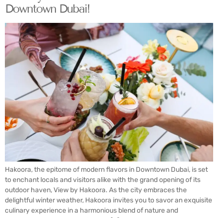
Downtown Dubai!
Hakoora, the epitome of modern flavors in Downtown Dubai, is set
to enchant locals and visitors alike with the grand opening of its
outdoor haven, View by Hakoora. As the city embraces the
delightful winter weather, Hakoora invites you to savor an exquisite
culinary experience in a harmonious blend of nature and