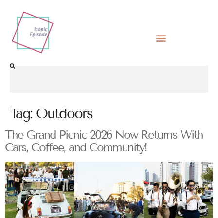
Tag:
Outdoors
The Grand Picnic 2026 Now Returns With
Cars, Coffee, and Community!