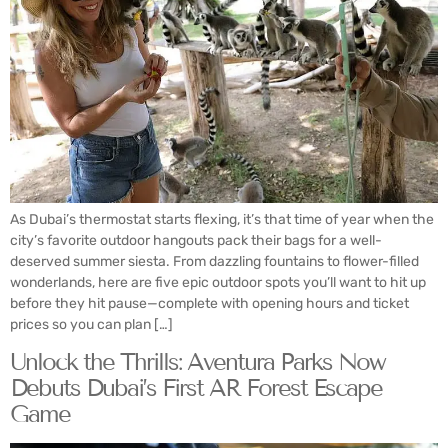
As Dubai’s thermostat starts flexing, it’s that time of year when the
city’s favorite outdoor hangouts pack their bags for a well-
deserved summer siesta. From dazzling fountains to flower-filled
wonderlands, here are five epic outdoor spots you’ll want to hit up
before they hit pause—complete with opening hours and ticket
prices so you can plan […]
Unlock the Thrills: Aventura Parks Now
Debuts Dubai’s First AR Forest Escape
Game