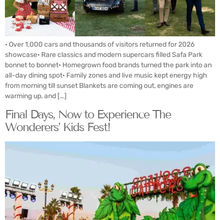
• Over 1,000 cars and thousands of visitors returned for 2026
showcase• Rare classics and modern supercars filled Safa Park
bonnet to bonnet• Homegrown food brands turned the park into an
all-day dining spot• Family zones and live music kept energy high
from morning till sunset Blankets are coming out, engines are
warming up, and […]
Final Days, Now to Experience The
Wonderers’ Kids Fest!