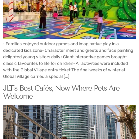
• Families enjoyed outdoor games and imaginative play in a
dedicated kids zone• Character meet and greets and face painting
delighted young visitors daily• Giant interactive games brought
classic favourites to life for children• All activities were included
with the Global Village entry ticket The final weeks of winter at
Global Village carried a special […]
JLT’s Best Cafés, Now Where Pets Are
Welcome