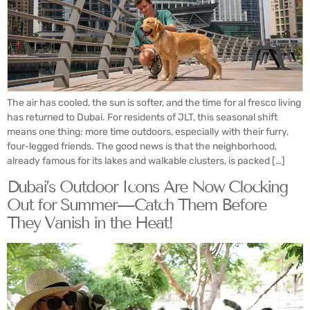
The air has cooled, the sun is softer, and the time for al fresco living
has returned to Dubai. For residents of JLT, this seasonal shift
means one thing: more time outdoors, especially with their furry,
four-legged friends. The good news is that the neighborhood,
already famous for its lakes and walkable clusters, is packed […]
Dubai’s Outdoor Icons Are Now Clocking
Out for Summer—Catch Them Before
They Vanish in the Heat!