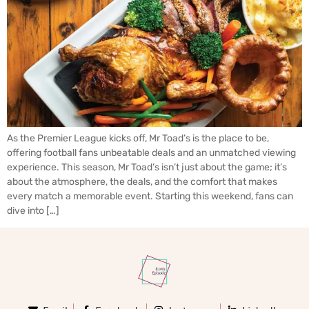
As the Premier League kicks off, Mr Toad’s is the place to be,
offering football fans unbeatable deals and an unmatched viewing
experience. This season, Mr Toad’s isn’t just about the game; it’s
about the atmosphere, the deals, and the comfort that makes
every match a memorable event. Starting this weekend, fans can
dive into […]