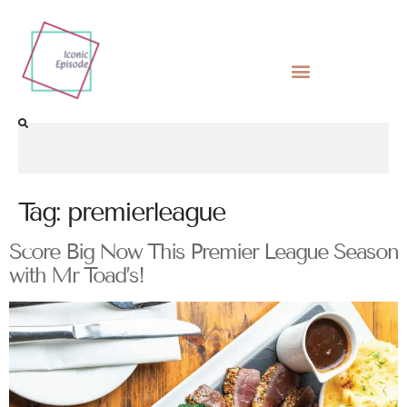
Tag:
premierleague
Score Big Now This Premier League Season
with Mr Toad’s!