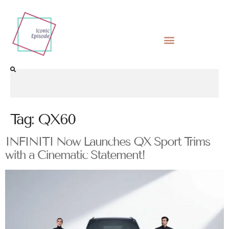
Tag:
QX60
INFINITI Now Launches QX Sport Trims
with a Cinematic Statement!