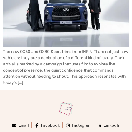
The new QX60 and QX80 Sport trims from INFINITI are not just new
vehicles; they are a declaration of a different kind of luxury. Their
arrival is marked by a campaign that uses film to explore the
concept of presence: the quiet confidence that commands
attention without needing to shout. This approach resonates with
today’s […]
Email
Facebook
Instagram
LinkedIn